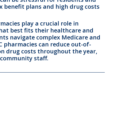
x benefit plans and high drug costs
acies play a crucial role in
hat best fits their healthcare and
dents navigate complex Medicare and
TC pharmacies can reduce out-of-
on drug costs throughout the year,
 community staff.