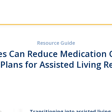
Resource Guide
s Can Reduce Medication C
 Plans for Assisted Living R
Transitioning into assisted living