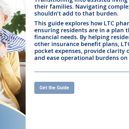
their families. Navigating comple
shouldn’t add to that burden.
This guide explores how LTC pharm
ensuring residents are in a plan t
financial needs. By helping resi
other insurance benefit plans, L
pocket expenses, provide clarity 
and ease operational burdens on
Get the Guide