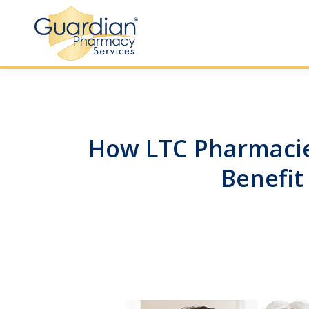
How LTC Pharmacie
Benefit