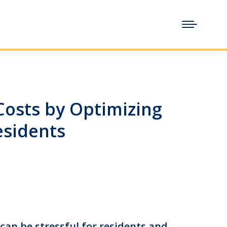
osts by Optimizing
esidents
 can be stressful for residents and