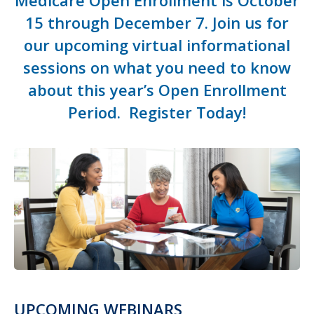
Medicare Open Enrollment is October
15 through December 7.
Join us for
our upcoming virtual informational
sessions on what you need to know
about this year’s Open Enrollment
Period.
Register T
oday!
UPCOMING WEBINARS