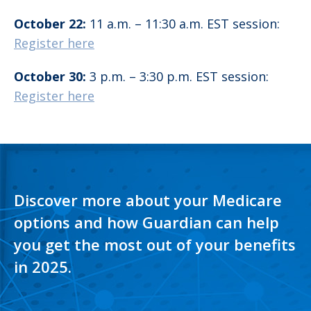
October 22:
11 a.m. – 11:30 a.m. EST session:
Register here
October 30:
3 p.m. – 3:30 p.m. EST session:
Register here
Discover more about your Medicare
options and how Guardian can help
you get the most out of your benefits
in 2025.