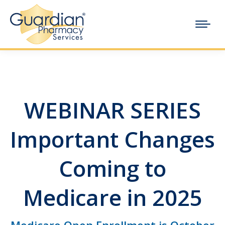
WEBINAR SERIES
Important Changes
Coming to
Medicare in 2025