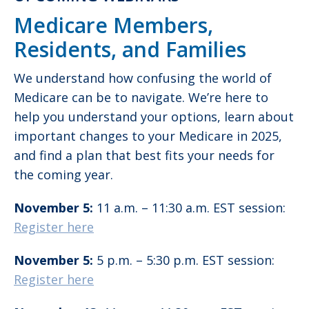
Medicare Members,
Residents, and Families
We understand how confusing the world of
Medicare can be to navigate. We’re here to
help you understand your options, learn about
important changes to your Medicare in 2025,
and find a plan that best fits your needs for
the coming year.
November 5:
11 a.m. – 11:30 a.m. EST session:
Register here
November 5:
5 p.m. – 5:30 p.m. EST session:
Register here