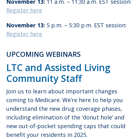
November 13:
11 a.m. – 11:30 a.m. EST session:
Register here
November 13:
5 p.m. – 5:30 p.m. EST session:
Register here
UPCOMING WEBINARS
LTC and Assisted Living
Community Staff
Join us to learn about important changes
coming to Medicare. We’re here to help you
understand the new drug coverage phases,
including elimination of the ‘donut hole’ and
new out-of-pocket spending caps that could
benefit your residents in 2025.