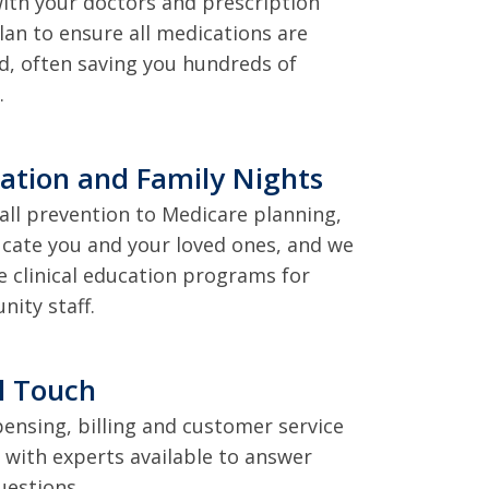
ith your doctors and prescription
lan to ensure all medications are
d, often saving you hundreds of
.
ation and Family Nights
all prevention to Medicare planning,
cate you and your loved ones, and we
e clinical education programs for
ity staff.
l Touch
spensing, billing and customer service
l with experts available to answer
uestions.