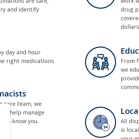
inations are safe,
work w
ry and identify
drug p
covere
dollars
Educ
by day and hour
he right medications
From f
we edu
provid
commun
macists
s care team, we
Loca
de to help manage
t to know you.
All di
is loca
your q