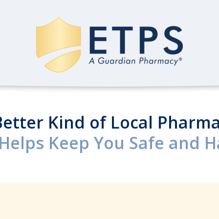
Better Kind of Local Pharma
Helps Keep You Safe and Ha