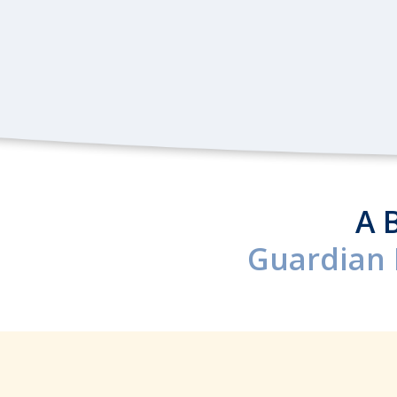
A 
Guardian 