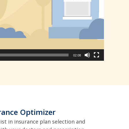
02:08
rance Optimizer
ist in insurance plan selection and