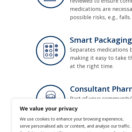
reviewed to ensure comb
medications are necessa
possible risks, e.g., falls.
Smart Packaging
Separates medications 
making it easy to take t
at the right time.
Consultant Phar
Part of your community’
work onsite, side by si
We value your privacy
your medications and ge
We use cookies to enhance your browsing experience,
serve personalised ads or content, and analyse our traffic.