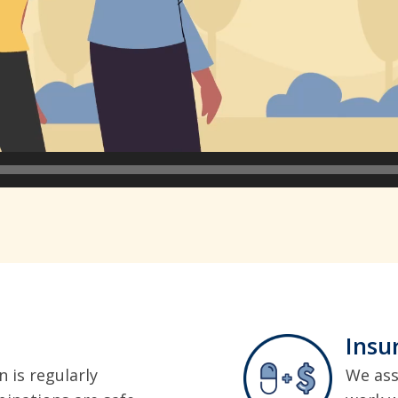
Insu
 is regularly
We ass