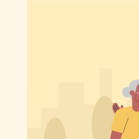
Video
Player