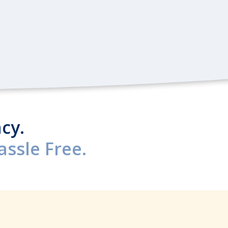
cy.
ssle Free.