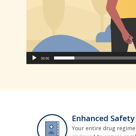
00:00
Enhanced Safety
Your entire drug regimen