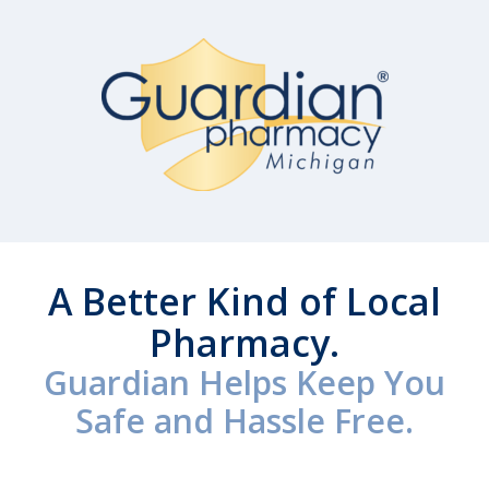
A Better Kind of Local
Pharmacy.
Guardian Helps Keep You
Safe and Hassle Free.