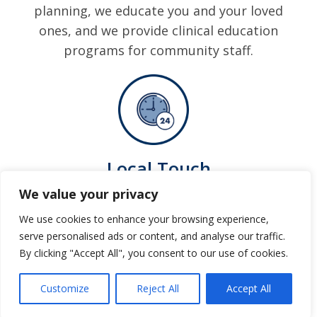
planning, we educate you and your loved
ones, and we provide clinical education
programs for community staff.
Local Touch
All dispensing, billing and customer
We value your privacy
service is local with experts available to
We use cookies to enhance your browsing experience,
answer your questions.
serve personalised ads or content, and analyse our traffic.
By clicking "Accept All", you consent to our use of cookies.
Customize
Reject All
Accept All