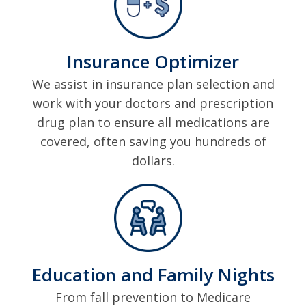
Insurance Optimizer
We assist in insurance plan selection and
work with your doctors and prescription
drug plan to ensure all medications are
covered, often saving you hundreds of
dollars.
Education and Family Nights
From fall prevention to Medicare