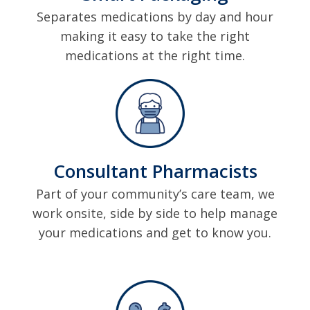
Separates medications by day and hour
making it easy to take the right
medications at the right time.
Consultant Pharmacists
Part of your community’s care team, we
work onsite, side by side to help manage
your medications and get to know you.