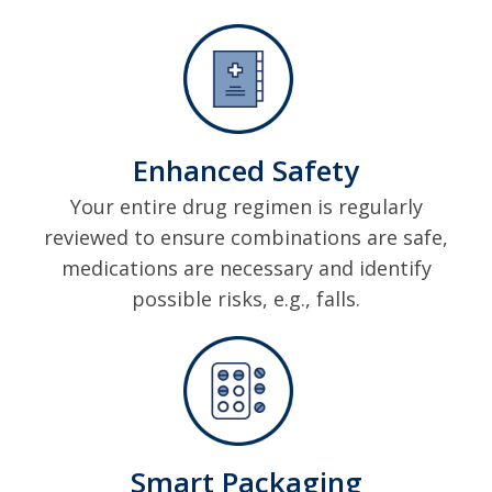
Enhanced Safety
Your entire drug regimen is regularly
reviewed to ensure combinations are safe,
medications are necessary and identify
possible risks, e.g., falls.
Smart Packaging