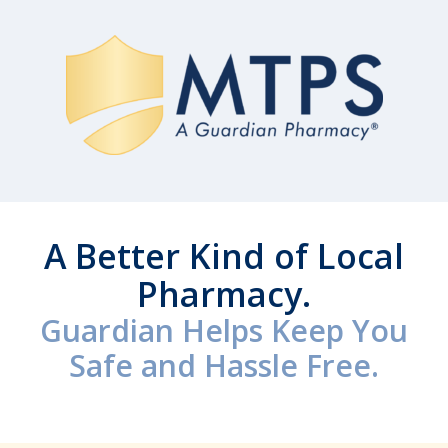
A Better Kind of Local
Pharmacy.
Guardian Helps Keep You
Safe and Hassle Free.