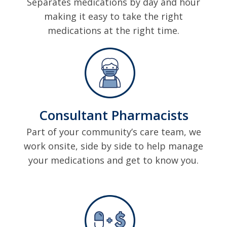
Separates medications by day and hour
making it easy to take the right
medications at the right time.
Consultant Pharmacists
Part of your community’s care team, we
work onsite, side by side to help manage
your medications and get to know you.