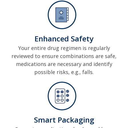
Enhanced Safety
Your entire drug regimen is regularly
reviewed to ensure combinations are safe,
medications are necessary and identify
possible risks, e.g., falls.
Smart Packaging