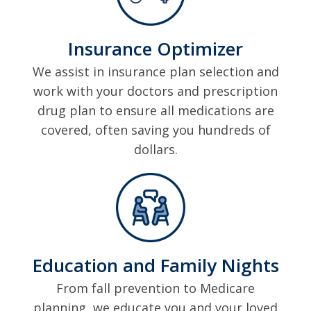
Insurance Optimizer
We assist in insurance plan selection and
work with your doctors and prescription
drug plan to ensure all medications are
covered, often saving you hundreds of
dollars.
Education and Family Nights
From fall prevention to Medicare
planning, we educate you and your loved