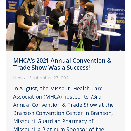
MHCA’s 2021 Annual Convention &
Trade Show Was a Success!
News
September 27, 2021
In August, the Missouri Health Care
Association (MHCA) hosted its 73rd
Annual Convention & Trade Show at the
Branson Convention Center in Branson,
Missouri. Guardian Pharmacy of
Missouri, a Platinum Sponsor of the