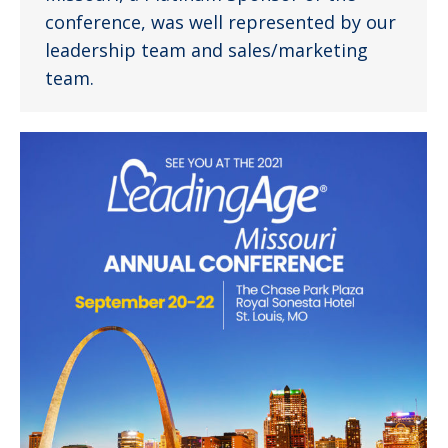
conference, was well represented by our
leadership team and sales/marketing
team.