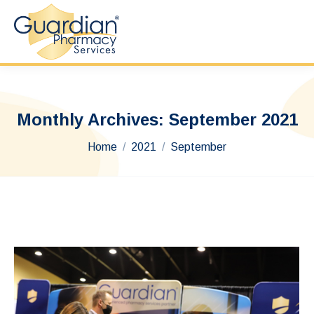
Monthly Archives:
September 2021
You are here:
Home
2021
September