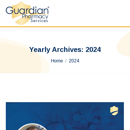
Yearly Archives:
2024
You are here:
Home
2024