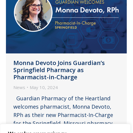
Monna Devoto Joins Guardian’s
Springfield Pharmacy as
Pharmacist-in-Charge
News
May 10, 2024
Guardian Pharmacy of the Heartland
welcomes pharmacist, Monna Devoto,
RPh as their new Pharmacist-In-Charge
for the Springfield, Missouri pharmacy.
Monna is a customer service centered