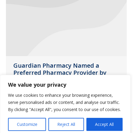
Guardian Pharmacy Named a
Preferred Pharmacy Provider by
Brookdale Senior Living
We value your privacy
News
November 16, 2016
We use cookies to enhance your browsing experience,
As a locally-owned member of the
serve personalised ads or content, and analyse our traffic.
Guardian family, we are proud to
By clicking "Accept All", you consent to our use of cookies.
announce that Brookdale has chosen
Customize
Reject All
Accept All
Guardian as a preferred pharmacy