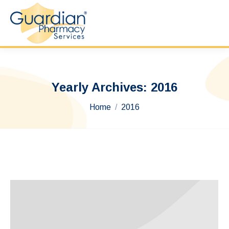
Yearly Archives:
2016
You are here:
Home
2016