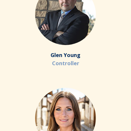
Glen Young
Controller