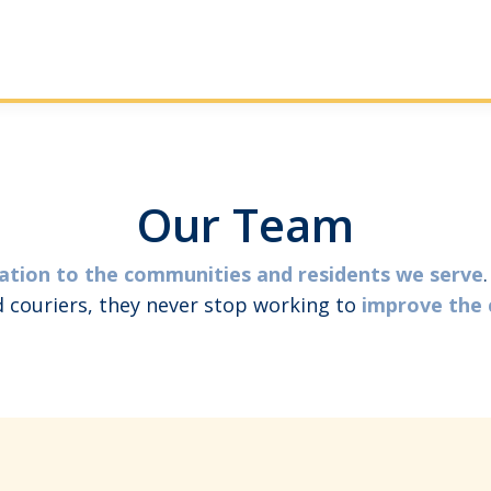
Our Team
ation to the communities and residents we serve
nd couriers, they never stop working to
improve the 