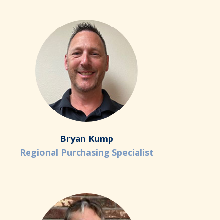
Bryan Kump
Regional Purchasing Specialist