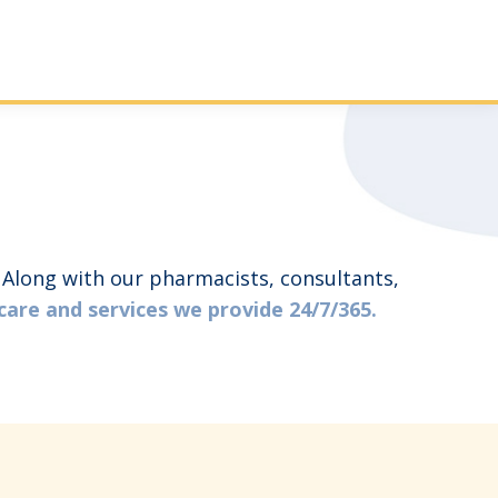
. Along with our pharmacists, consultants,
care and services we provide 24/7/365.