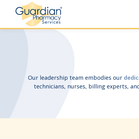
Our leadership team embodies our
dedic
technicians, nurses, billing experts, a