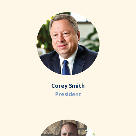
Corey Smith
President