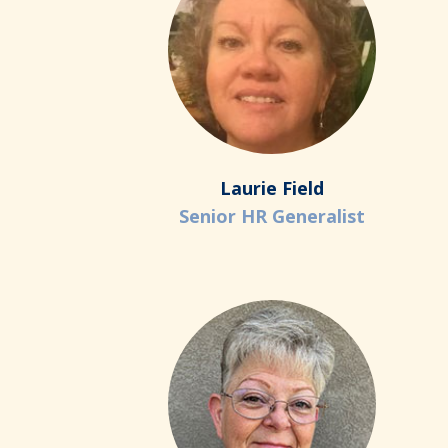
Laurie Field
Senior HR Generalist