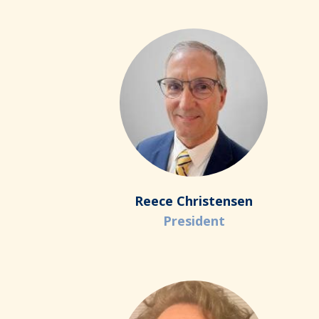
Reece Christensen
President