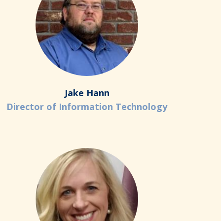
Jake Hann
Director of Information Technology