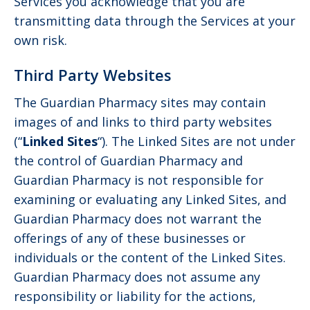
Services you acknowledge that you are
transmitting data through the Services at your
own risk.
Third Party Websites
The Guardian Pharmacy sites may contain
images of and links to third party websites
(“
Linked Sites
“). The Linked Sites are not under
the control of Guardian Pharmacy and
Guardian Pharmacy is not responsible for
examining or evaluating any Linked Sites, and
Guardian Pharmacy does not warrant the
offerings of any of these businesses or
individuals or the content of the Linked Sites.
Guardian Pharmacy does not assume any
responsibility or liability for the actions,