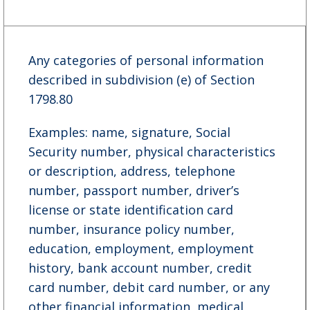
Any categories of personal information
described in subdivision (e) of Section
1798.80
Examples: name, signature, Social
Security number, physical characteristics
or description, address, telephone
number, passport number, driver’s
license or state identification card
number, insurance policy number,
education, employment, employment
history, bank account number, credit
card number, debit card number, or any
other financial information, medical