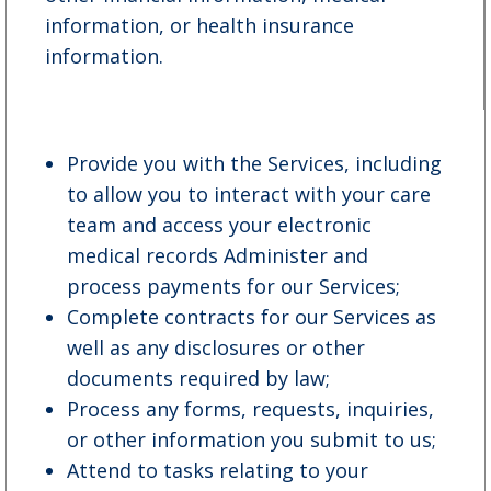
information, or health insurance
information.
Provide you with the Services, including
to allow you to interact with your care
team and access your electronic
medical records Administer and
process payments for our Services;
Complete contracts for our Services as
well as any disclosures or other
documents required by law;
Process any forms, requests, inquiries,
or other information you submit to us;
Attend to tasks relating to your