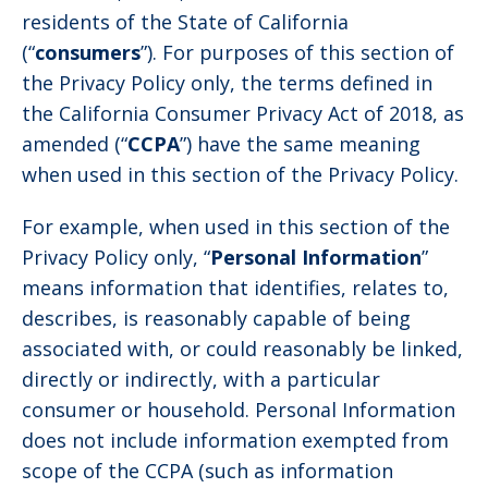
residents of the State of California
(“
consumers
”). For purposes of this section of
the Privacy Policy only, the terms defined in
the California Consumer Privacy Act of 2018, as
amended (“
CCPA
”) have the same meaning
when used in this section of the Privacy Policy.
For example, when used in this section of the
Privacy Policy only, “
Personal Information
”
means information that identifies, relates to,
describes, is reasonably capable of being
associated with, or could reasonably be linked,
directly or indirectly, with a particular
consumer or household. Personal Information
does not include information exempted from
scope of the CCPA (such as information