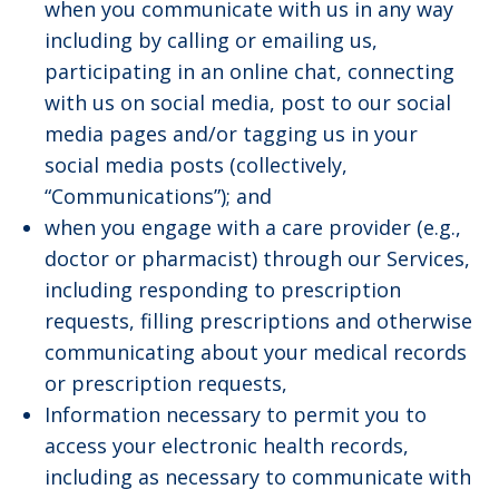
when you communicate with us in any way
including by calling or emailing us,
participating in an online chat, connecting
with us on social media, post to our social
media pages and/or tagging us in your
social media posts (collectively,
“Communications”); and
when you engage with a care provider (e.g.,
doctor or pharmacist) through our Services,
including responding to prescription
requests, filling prescriptions and otherwise
communicating about your medical records
or prescription requests,
Information necessary to permit you to
access your electronic health records,
including as necessary to communicate with