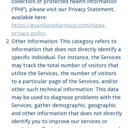
collection of protected health information
(“PHI”), please visit our Privacy Statement,
available here:
https://guardianpharmacy.com/hipaa-
privacy-policy
.
Other Information: This category refers to
information that does not directly identify a
specific individual. For instance, the Services
may track the total number of visitors that
utilize the Services, the number of visitors
to a particular page of the Services, and/or
other such technical information. This data
may be used to diagnose problems with the
Services, gather demographic, geographic
and other information that does not directly
identify you to improve our services or