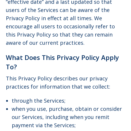
“effective date” and a last updated so that
users of the Services can be aware of the
Privacy Policy in effect at all times. We
encourage all users to occasionally refer to
this Privacy Policy so that they can remain
aware of our current practices.
What Does This Privacy Policy Apply
To?
This Privacy Policy describes our privacy
practices for information that we collect:
through the Services;
when you use, purchase, obtain or consider
our Services, including when you remit
payment via the Services;