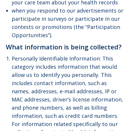
your care team about your health records
when you respond to our advertisements or
participate in surveys or participate in our
contests or promotions (the “Participation
Opportunities”).
What information is being collected?
Personally Identifiable Information: This
category includes information that would
allow us to identify you personally. This
includes contact information, such as
names, addresses, e-mail addresses, IP or
MAC addresses, driver’s license information,
and phone numbers, as well as billing
information, such as credit card numbers.
For information related specifically to our