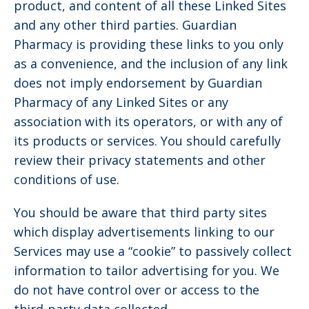
product, and content of all these Linked Sites
and any other third parties. Guardian
Pharmacy is providing these links to you only
as a convenience, and the inclusion of any link
does not imply endorsement by Guardian
Pharmacy of any Linked Sites or any
association with its operators, or with any of
its products or services. You should carefully
review their privacy statements and other
conditions of use.
You should be aware that third party sites
which display advertisements linking to our
Services may use a “cookie” to passively collect
information to tailor advertising for you. We
do not have control over or access to the