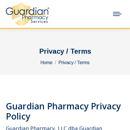
Privacy / Terms
You are here:
Home
Privacy / Terms
Guardian Pharmacy Privacy
Policy
Guardian Pharmacy, LLC dba Guardian