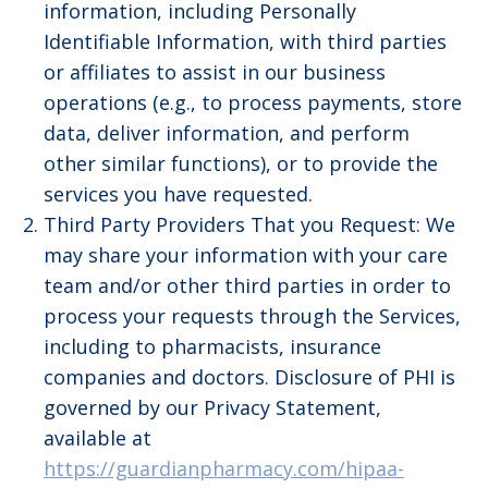
information, including Personally
Identifiable Information, with third parties
or affiliates to assist in our business
operations (e.g., to process payments, store
data, deliver information, and perform
other similar functions), or to provide the
services you have requested.
Third Party Providers That you Request: We
may share your information with your care
team and/or other third parties in order to
process your requests through the Services,
including to pharmacists, insurance
companies and doctors. Disclosure of PHI is
governed by our Privacy Statement,
available at
https://guardianpharmacy.com/hipaa-