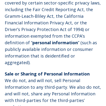
covered by certain sector-specific privacy laws,
including the Fair Credit Reporting Act, the
Gramm-Leach-Bliley Act, the California
Financial Information Privacy Act, or the
Driver’s Privacy Protection Act of 1994) or
information exempted from the CCPA’s
definition of “
personal information
” (such as
publicly available information or consumer
information that is deidentified or
aggregated).
Sale or Sharing of Personal Information
We do not, and will not, sell Personal
Information to any third-party. We also do not,
and will not, share any Personal Information
with third-parties for the third-parties’