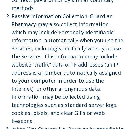
contest, pay a bill or by similar voluntary
methods.
Passive Information Collection: Guardian
Pharmacy may also collect information,
which may include Personally Identifiable
Information, automatically when you use the
Services, including specifically when you use
the Services. This information may include
website “traffic” data or IP addresses (an IP
address is a number automatically assigned
to your computer in order to use the
Internet), or other anonymous data.
Information may be collected using
technologies such as standard server logs,
cookies, pixels, and clear GIFs or Web
beacons.