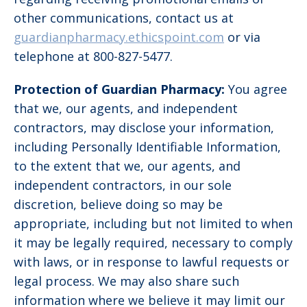
other communications, contact us at
guardianpharmacy.ethicspoint.com
or via
telephone at 800-827-5477.
Protection of Guardian Pharmacy:
You agree
that we, our agents, and independent
contractors, may disclose your information,
including Personally Identifiable Information,
to the extent that we, our agents, and
independent contractors, in our sole
discretion, believe doing so may be
appropriate, including but not limited to when
it may be legally required, necessary to comply
with laws, or in response to lawful requests or
legal process. We may also share such
information where we believe it may limit our