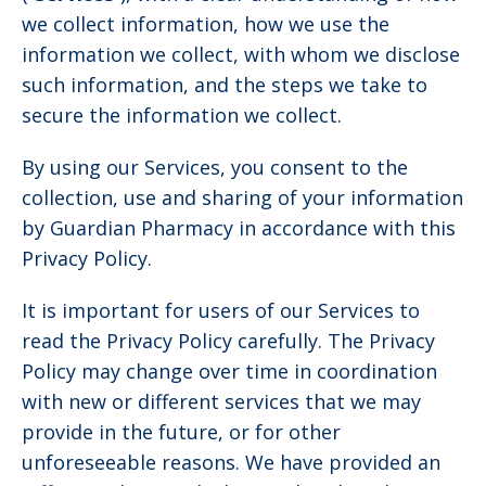
we collect information, how we use the
information we collect, with whom we disclose
such information, and the steps we take to
secure the information we collect.
By using our Services, you consent to the
collection, use and sharing of your information
by Guardian Pharmacy in accordance with this
Privacy Policy.
It is important for users of our Services to
read the Privacy Policy carefully. The Privacy
Policy may change over time in coordination
with new or different services that we may
provide in the future, or for other
unforeseeable reasons. We have provided an