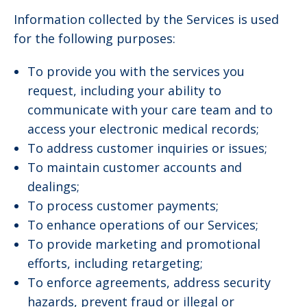
Information collected by the Services is used
for the following purposes:
To provide you with the services you
request, including your ability to
communicate with your care team and to
access your electronic medical records;
To address customer inquiries or issues;
To maintain customer accounts and
dealings;
To process customer payments;
To enhance operations of our Services;
To provide marketing and promotional
efforts, including retargeting;
To enforce agreements, address security
hazards, prevent fraud or illegal or