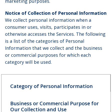
marketing purposes.
Notice of Collection of Personal Information
We collect personal information when a
consumer uses, visits, participates in or
otherwise accesses the Services. The following
is a list of the categories of Personal
Information that we collect and the business
or commercial purposes for which each
category will be used.
Category of Personal Information
Business or Commercial Purpose for
Our Collection and Use