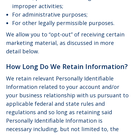
improper activities;
For administrative purposes;
For other legally permissible purposes.
We allow you to “opt-out” of receiving certain
marketing material, as discussed in more
detail below.
How Long Do We Retain Information?
We retain relevant Personally Identifiable
Information related to your account and/or
your business relationship with us pursuant to
applicable federal and state rules and
regulations and so long as retaining said
Personally Identifiable Information is
necessary including, but not limited to, the