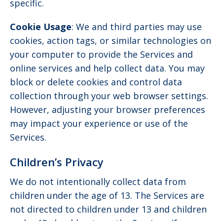
specific.
Cookie Usage
: We and third parties may use
cookies, action tags, or similar technologies on
your computer to provide the Services and
online services and help collect data. You may
block or delete cookies and control data
collection through your web browser settings.
However, adjusting your browser preferences
may impact your experience or use of the
Services.
Children’s Privacy
We do not intentionally collect data from
children under the age of 13. The Services are
not directed to children under 13 and children