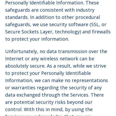
Personally Identifiable Information. These
safeguards are consistent with industry
standards. In addition to other procedural
safeguards, we use security software (SSL, or
Secure Sockets Layer, technology) and firewalls
to protect your information.
Unfortunately, no data transmission over the
Internet or any wireless network can be
absolutely secure. As a result, while we strive
to protect your Personally Identifiable
Information, we can make no representations
or warranties regarding the security of any
data exchanged through the Services. There
are potential security risks beyond our
control. With this in mind, by using the