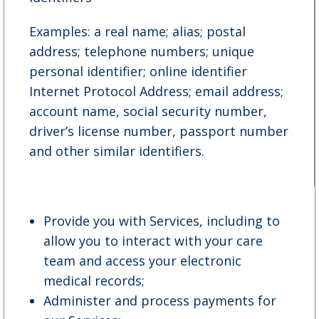
Examples: a real name; alias; postal
address; telephone numbers; unique
personal identifier; online identifier
Internet Protocol Address; email address;
account name, social security number,
driver’s license number, passport number
and other similar identifiers.
Provide you with Services, including to
allow you to interact with your care
team and access your electronic
medical records;
Administer and process payments for