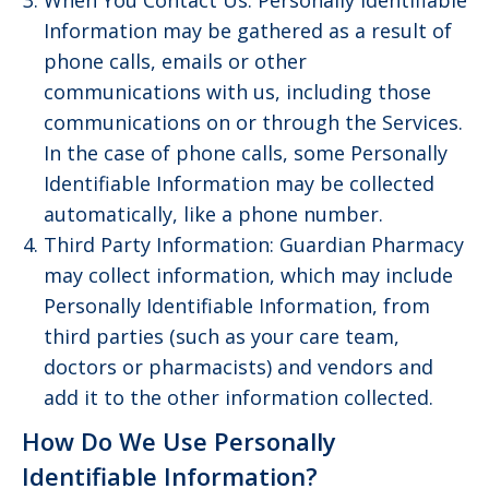
When You Contact Us: Personally Identifiable
Information may be gathered as a result of
phone calls, emails or other
communications with us, including those
communications on or through the Services.
In the case of phone calls, some Personally
Identifiable Information may be collected
automatically, like a phone number.
Third Party Information: Guardian Pharmacy
may collect information, which may include
Personally Identifiable Information, from
third parties (such as your care team,
doctors or pharmacists) and vendors and
add it to the other information collected.
How Do We Use Personally
Identifiable Information?