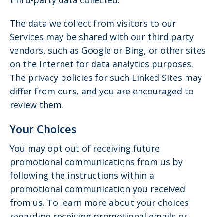
third-party data collected.
The data we collect from visitors to our
Services may be shared with our third party
vendors, such as Google or Bing, or other sites
on the Internet for data analytics purposes.
The privacy policies for such Linked Sites may
differ from ours, and you are encouraged to
review them.
Your Choices
You may opt out of receiving future
promotional communications from us by
following the instructions within a
promotional communication you received
from us. To learn more about your choices
regarding receiving promotional emails or