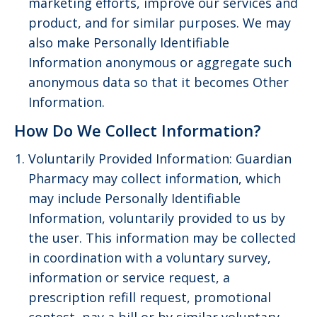
marketing efforts, improve our services and
product, and for similar purposes. We may
also make Personally Identifiable
Information anonymous or aggregate such
anonymous data so that it becomes Other
Information.
How Do We Collect Information?
Voluntarily Provided Information: Guardian
Pharmacy may collect information, which
may include Personally Identifiable
Information, voluntarily provided to us by
the user. This information may be collected
in coordination with a voluntary survey,
information or service request, a
prescription refill request, promotional