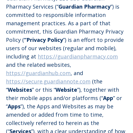
Pharmacy Services (“
Guardian Pharmacy
”) is
committed to responsible information
management practices. As a part of that
commitment, this Guardian Pharmacy Privacy
Policy (
“Privacy Policy
”) is an effort to provide
users of our websites (regular and mobile),
including at
https://guardianpharmacy.com
and the related websites,
https://guardianhub.com
, and
https://secure.guardiannote.com
(the
“
Websites
” or this “
Website
”), together with
their mobile apps and/or platforms (“
App
” or
“
Apps
”), the Apps and Websites as may be
amended or added from time to time,
collectively referred to herein as the
(“
Services
”), with a clear understanding of how