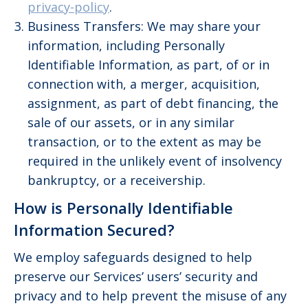
privacy-policy
.
Business Transfers: We may share your
information, including Personally
Identifiable Information, as part, of or in
connection with, a merger, acquisition,
assignment, as part of debt financing, the
sale of our assets, or in any similar
transaction, or to the extent as may be
required in the unlikely event of insolvency
bankruptcy, or a receivership.
How is Personally Identifiable
Information Secured?
We employ safeguards designed to help
preserve our Services’ users’ security and
privacy and to help prevent the misuse of any