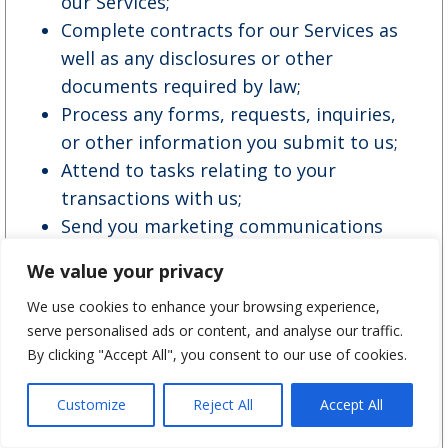
our Services;
Complete contracts for our Services as
well as any disclosures or other
documents required by law;
Process any forms, requests, inquiries,
or other information you submit to us;
Attend to tasks relating to your
transactions with us;
Send you marketing communications
and promotional offers, as well as
We value your privacy
periodic customer satisfaction, market
We use cookies to enhance your browsing experience,
research or quality assurance surveys;
serve personalised ads or content, and analyse our traffic.
Communicate with you;
By clicking "Accept All", you consent to our use of cookies.
Analyze our data;
Conduct audits, security and fraud
Customize
Reject All
Accept All
monitoring and prevention;