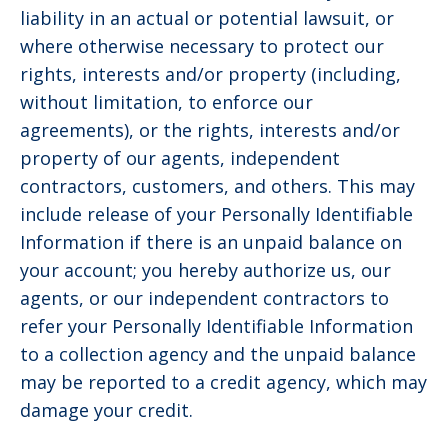
liability in an actual or potential lawsuit, or
where otherwise necessary to protect our
rights, interests and/or property (including,
without limitation, to enforce our
agreements), or the rights, interests and/or
property of our agents, independent
contractors, customers, and others. This may
include release of your Personally Identifiable
Information if there is an unpaid balance on
your account; you hereby authorize us, our
agents, or our independent contractors to
refer your Personally Identifiable Information
to a collection agency and the unpaid balance
may be reported to a credit agency, which may
damage your credit.