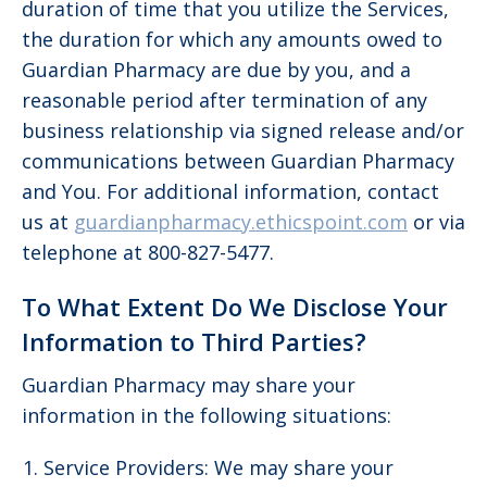
duration of time that you utilize the Services,
the duration for which any amounts owed to
Guardian Pharmacy are due by you, and a
reasonable period after termination of any
business relationship via signed release and/or
communications between Guardian Pharmacy
and You. For additional information, contact
us at
guardianpharmacy.ethicspoint.com
or via
telephone at 800-827-5477.
To What Extent Do We Disclose Your
Information to Third Parties?
Guardian Pharmacy may share your
information in the following situations:
Service Providers: We may share your