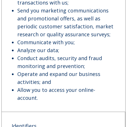
transactions with us;
Send you marketing communications
and promotional offers, as well as
periodic customer satisfaction, market
research or quality assurance surveys;
Communicate with you;
Analyze our data;
Conduct audits, security and fraud
monitoring and prevention;
Operate and expand our business
activities; and
Allow you to access your online-
account.
Identifiers