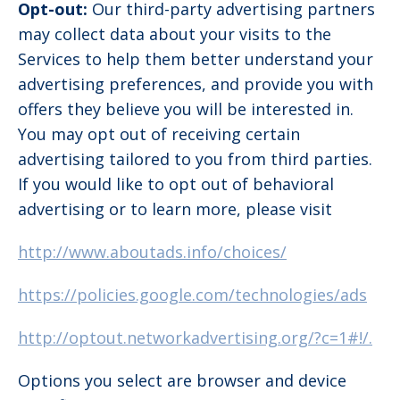
Opt-out:
Our third-party advertising partners
may collect data about your visits to the
Services to help them better understand your
advertising preferences, and provide you with
offers they believe you will be interested in.
You may opt out of receiving certain
advertising tailored to you from third parties.
If you would like to opt out of behavioral
advertising or to learn more, please visit
http://www.aboutads.info/choices/
https://policies.google.com/technologies/ads
http://optout.networkadvertising.org/?c=1#!/.
Options you select are browser and device