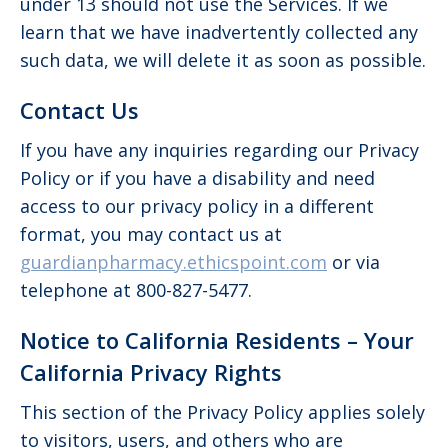
under 13 should not use the Services. If we
learn that we have inadvertently collected any
such data, we will delete it as soon as possible.
Contact Us
If you have any inquiries regarding our Privacy
Policy or if you have a disability and need
access to our privacy policy in a different
format, you may contact us at
guardianpharmacy.ethicspoint.com
or via
telephone at 800-827-5477.
Notice to California Residents – Your
California Privacy Rights
This section of the Privacy Policy applies solely
to visitors, users, and others who are