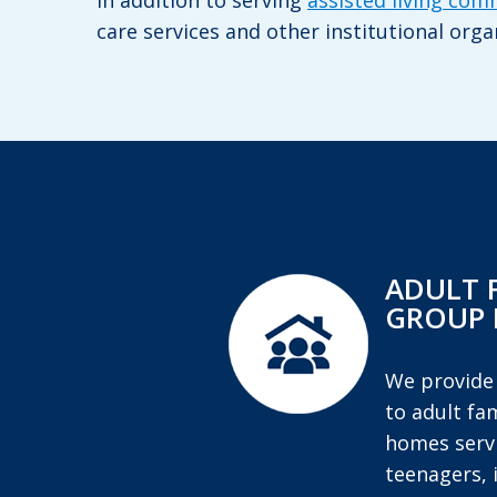
In addition to serving
assisted living com
care services and other institutional orga
ADULT 
GROUP
We provide
to adult fa
homes servi
teenagers, 