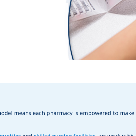
 model means
each pharmacy is empowered to
make