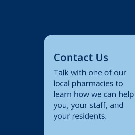
Contact Us
Talk with one of our
local pharmacies to
learn how we can help
you, your staff, and
your residents.