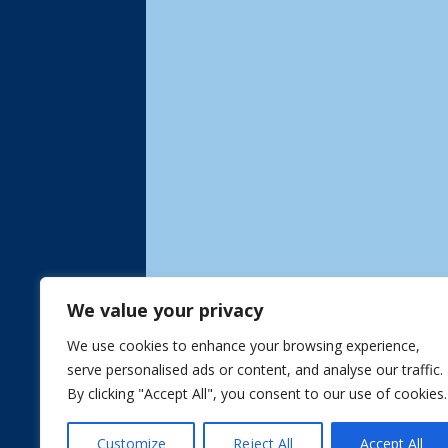
We value your privacy
We use cookies to enhance your browsing experience,
serve personalised ads or content, and analyse our traffic.
By clicking "Accept All", you consent to our use of cookies.
Customize
Reject All
Accept All