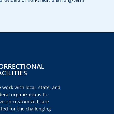
providers of non-traditional long-term
ORRECTIONAL
ACILITIES
 work with local, state, and
deral organizations to
velop customized care
ited for the challenging