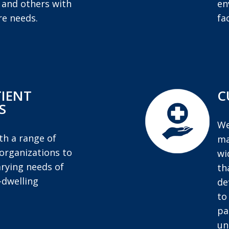
, and others with
en
e needs.
fac
IENT
C
S
We
h a range of
ma
organizations to
wi
rying needs of
th
dwelling
de
to
pa
un