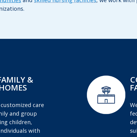
munities
and
skilled nursing facilities
, we work with 
nizations.
FAMILY &
C
 HOMES
F
 customized care
We
mily and group
fe
ng children,
de
individuals with
su