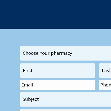
I
want
to
Name
*
First
contact...
Email
*
Phon
Subject