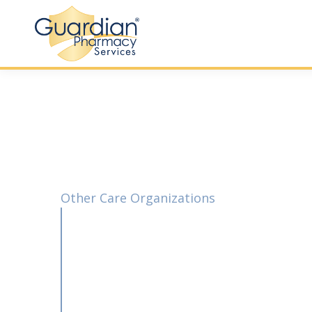
Other Care Organizations