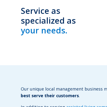
Service as
specialized as
your needs.
Our unique local management business
best serve their customers
.