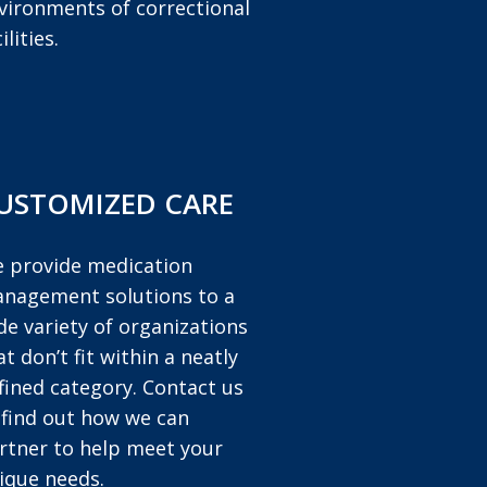
vironments of correctional
ilities.
USTOMIZED CARE
 provide medication
nagement solutions to a
de variety of organizations
at don’t fit within a neatly
fined category. Contact us
 find out how we can
rtner to help meet your
ique needs.