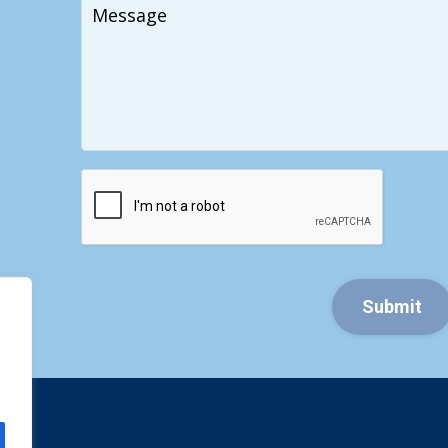
Your
Message
CAPTCHA