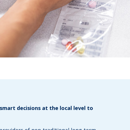
smart decisions at the local level to