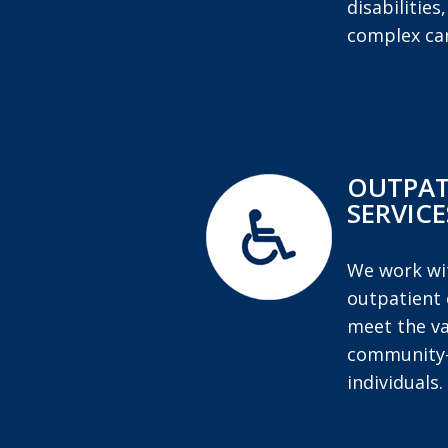
disabilities
complex car
OUTPAT
SERVICE
We work wit
outpatient 
meet the va
community-
individuals.