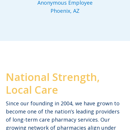
Anonymous Employee
Phoenix, AZ
National Strength,
Local Care
Since our founding in 2004, we have grown to
become one of the nation’s leading providers
of long-term care pharmacy services. Our
growing network of pharmacies align under