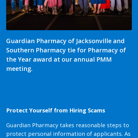
Guardian Pharmacy of Jacksonville and
Southern Pharmacy tie for Pharmacy of
the Year award at our annual PMM
meeting.
Protect Yourself from Hiring Scams
Guardian Pharmacy takes reasonable steps to
protect personal information of applicants. As