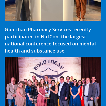
Guardian Pharmacy Services recently
participated in NatCon, the largest
national conference focused on mental
health and substance use.