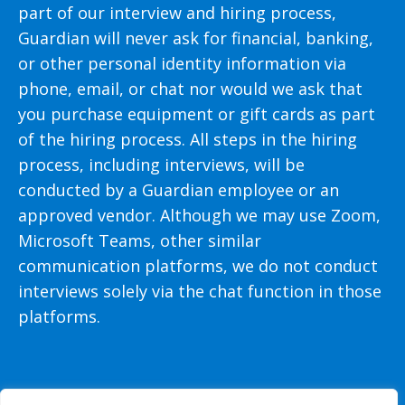
part of our interview and hiring process,
Guardian will never ask for financial, banking,
or other personal identity information via
phone, email, or chat nor would we ask that
you purchase equipment or gift cards as part
of the hiring process. All steps in the hiring
process, including interviews, will be
conducted by a Guardian employee or an
approved vendor. Although we may use Zoom,
Microsoft Teams, other similar
communication platforms, we do not conduct
interviews solely via the chat function in those
platforms.