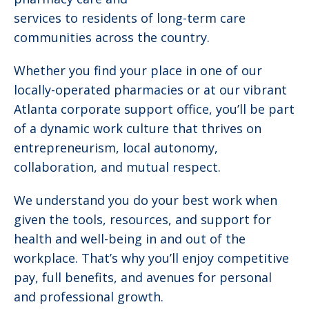
services to residents of long-term care
communities across the country.
Whether you find your place in one of our
locally-operated pharmacies or at our vibrant
Atlanta corporate support office, you’ll be part
of a dynamic work culture that thrives on
entrepreneurism, local autonomy,
collaboration, and mutual respect.
We understand you do your best work when
given the tools, resources, and support for
health and well-being in and out of the
workplace. That’s why you’ll enjoy competitive
pay, full benefits, and avenues for personal
and professional growth.