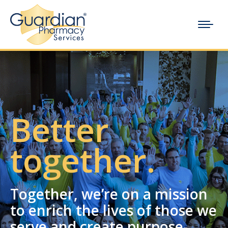
Better
together.
Together, we’re on a mission
to enrich the lives of those we
serve and create purpose-