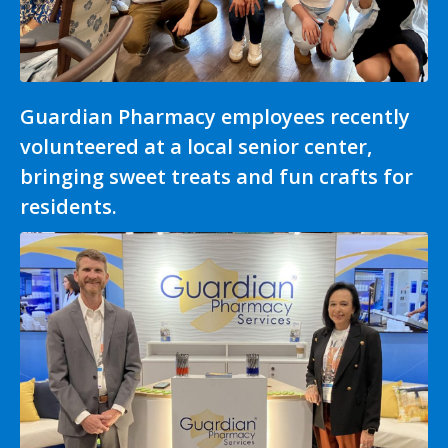
Guardian Pharmacy employees recently
volunteered at a local senior center,
bringing sweet treats and fun crafts for
residents.