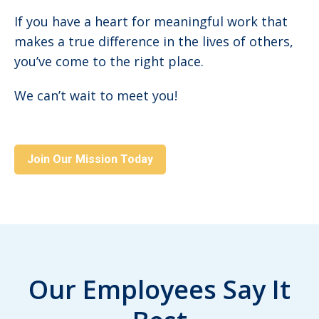
If you have a heart for meaningful work that
makes a true difference in the lives of others,
you’ve come to the right place.
We can’t wait to meet you!
Join Our Mission Today
Our Employees Say It