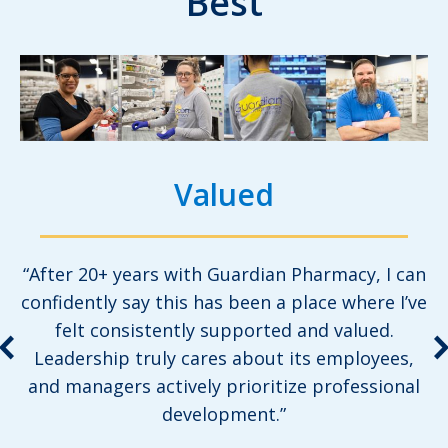
Best
Valued
“After 20+ years with Guardian Pharmacy, I can
confidently say this has been a place where I’ve
felt consistently supported and valued.
Leadership truly cares about its employees,
and managers actively prioritize professional
development.”