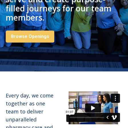
filled journeys for our team
members.
Browse Openings
Every day, we come
together as one
team to deliver
unparalleled
pharmacy care and