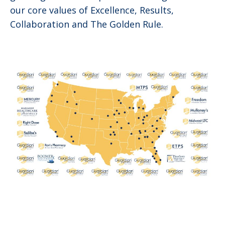
our core values of Excellence, Results,
Collaboration and The Golden Rule.