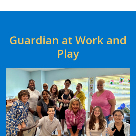
Guardian at Work and
Play