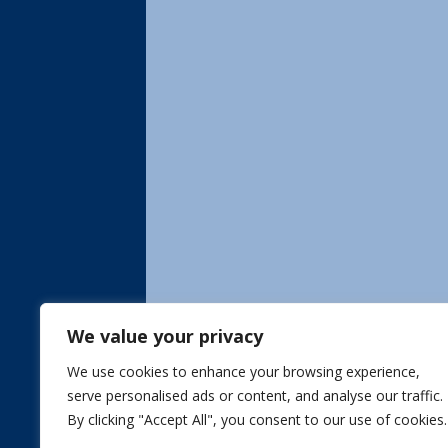
We value your privacy
We use cookies to enhance your browsing experience,
serve personalised ads or content, and analyse our traffic.
By clicking "Accept All", you consent to our use of cookies.