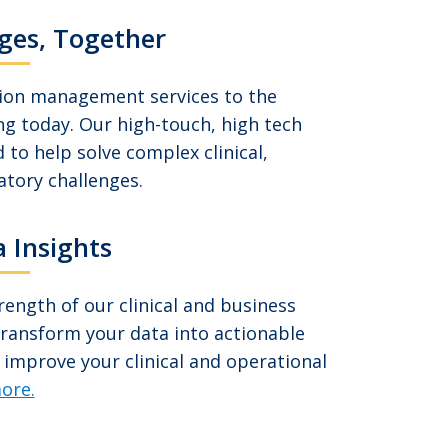
ges, Together
tion management services to the
ng today. Our high-touch, high tech
 to help solve complex clinical,
atory challenges.
 Insights
ength of our clinical and business
transform your data into actionable
 improve your clinical and operational
ore.