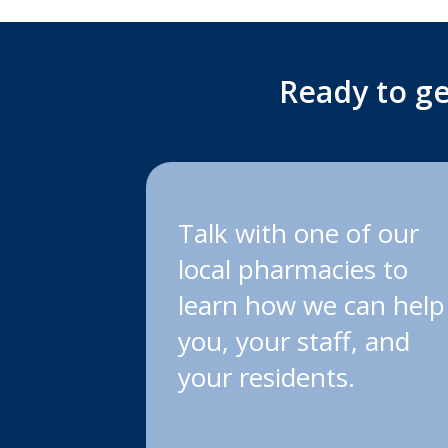
Ready to ge
Talk with one of our
local pharmacies to
learn how we can help
you, your staff, and
your residents.