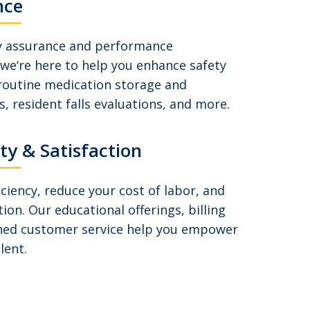
nce
ty assurance and performance
we‘re here to help you enhance safety
 routine medication storage and
, resident falls evaluations, and more.
ity & Satisfaction
ciency, reduce your cost of labor, and
tion. Our educational offerings, billing
ed customer service help you empower
lent.