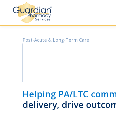
Post-Acute & Long-Term Care
Helping PA/LTC comm
delivery, drive outco