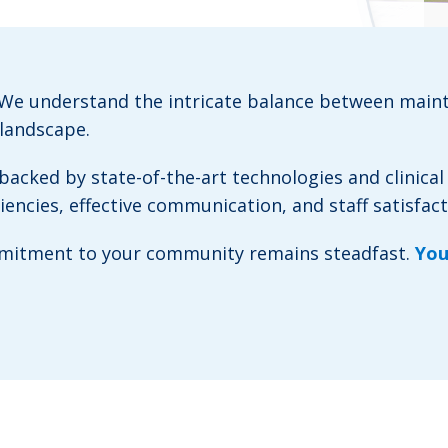
. We understand the intricate balance between main
 landscape.
acked by state-of-the-art technologies and clinical
ncies, effective communication, and staff satisfact
ommitment to your community remains steadfast.
You