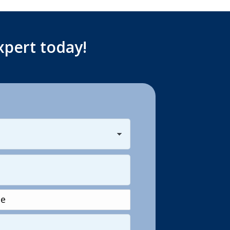
xpert today!
Last
e