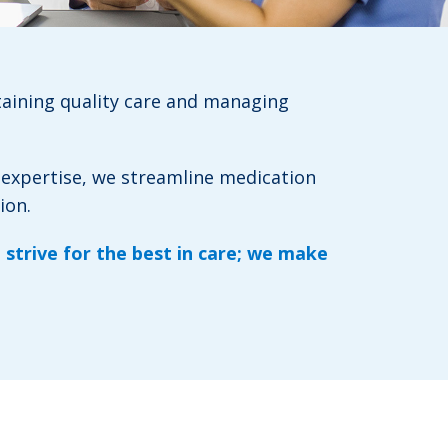
taining quality care and managing
 expertise, we streamline medication
ion.
 strive for the best in care; we make