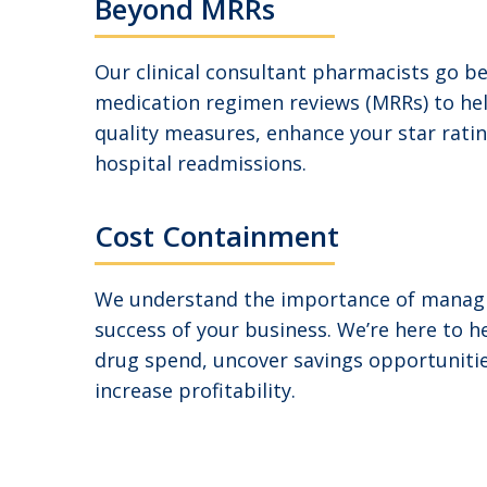
Beyond MRRs
Our clinical consultant pharmacists go b
medication regimen reviews (MRRs) to he
quality measures, enhance your star rati
hospital readmissions.
Cost Containment
We understand the importance of managi
success of your business. We’re here to h
drug spend, uncover savings opportunitie
increase profitability.