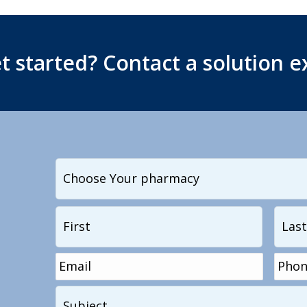
t started? Contact a solution e
I
want
to
Name
*
First
contact...
Email
*
Phon
Subject