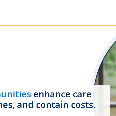
unities
enhance care
mes, and contain costs.