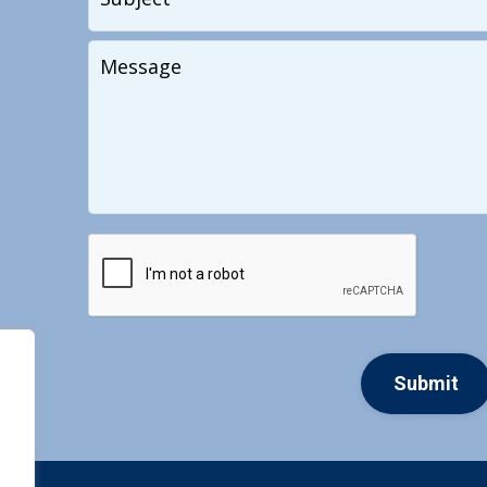
Your
Message
CAPTCHA