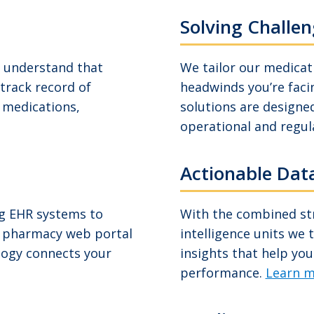
Solving Challen
e understand that
We tailor our medica
 track record of
headwinds you’re faci
l medications,
solutions are designed
operational and regul
Actionable Data
ng EHR systems to
With the combined str
, pharmacy web portal
intelligence units we 
ology connects your
insights that help you
performance.
Learn m