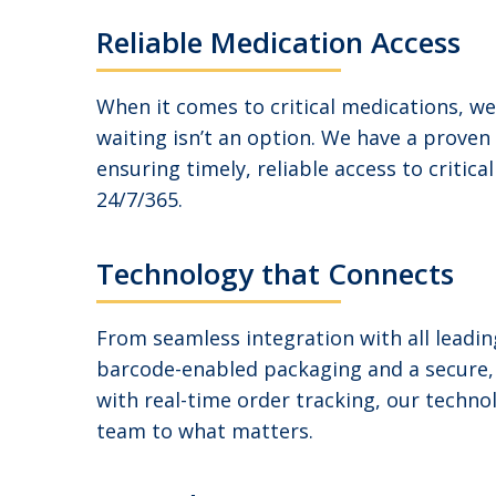
Reliable Medication Access
When it comes to critical medications, w
waiting isn’t an option. We have a proven
ensuring timely, reliable access to critica
24/7/365.
Technology that Connects
From seamless integration with all leadi
barcode-enabled packaging and a secure
with real-time order tracking, our techn
team to what matters.