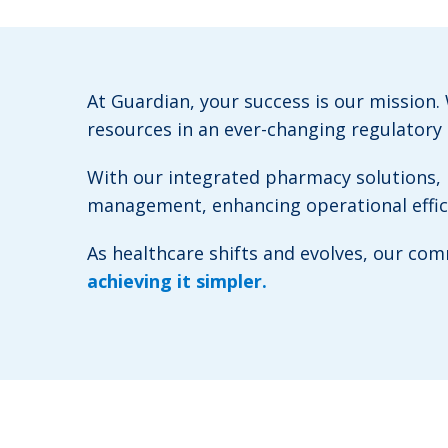
At Guardian, your success is our mission
resources in an ever-changing regulatory
With our integrated pharmacy solutions, b
management, enhancing operational efficie
As healthcare shifts and evolves, our c
achieving it simpler.