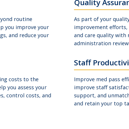
Quality Assura
eyond routine
As part of your quali
lp you improve your
improvement efforts, 
ngs, and reduce your
and care quality with
administration reviews
Staff Productiv
ng costs to the
Improve med pass effi
elp you assess your
improve staff satisfac
s, control costs, and
support, and unmatch
and retain your top ta