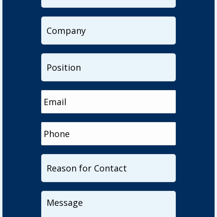
Company
Position
Email
Phone
Reason
for
Contact
Message