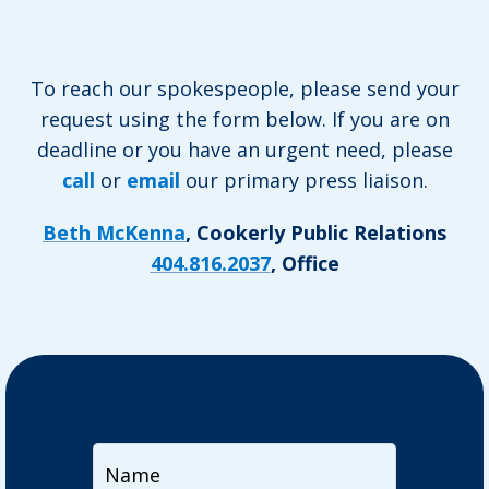
To reach our spokespeople, please send your
request using the form below. If you are on
deadline or you have an urgent need, please
call
or
email
our primary press liaison.
Beth McKenna
, Cookerly Public Relations
404.816.2037
, Office
Name