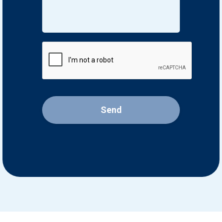
CAPTCHA