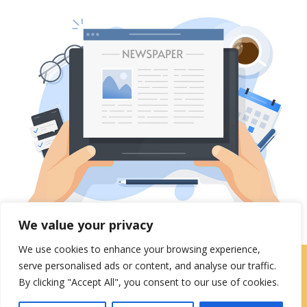
We value your privacy
We use cookies to enhance your browsing experience,
serve personalised ads or content, and analyse our traffic.
Careers
|
Locations
|
Contact Us
By clicking "Accept All", you consent to our use of cookies.