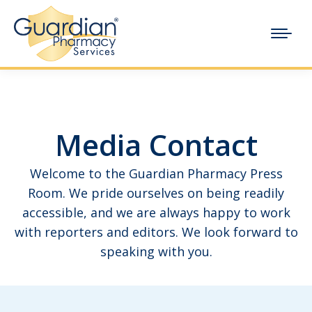
Media Contact
Welcome to the Guardian Pharmacy Press
Room. We pride ourselves on being readily
accessible, and we are always happy to work
with reporters and editors. We look forward to
speaking with you.