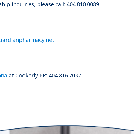
ip inquiries, please call: 404.810.0089
uardianpharmacy.net
nna
at Cookerly PR: 404.816.2037