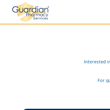
Interested i
For q