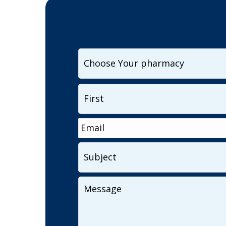
I
want
to
Name
*
contact...
Email
*
Subject
Your
Message