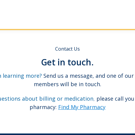
Contact Us
Get in touch.
n learning more?
Send us a message, and one of our
members will be in touch.
uestions about billing or medication
,
please call you
pharmacy:
Find My Pharmacy