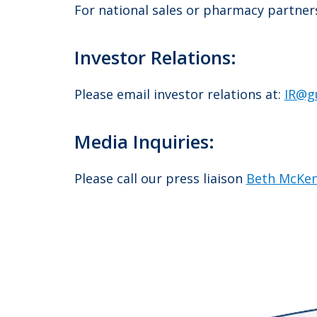
For national sales or pharmacy partnersh
Investor Relations:
Please email investor relations at:
IR@g
Media Inquiries:
Please call our press liaison
Beth McKe