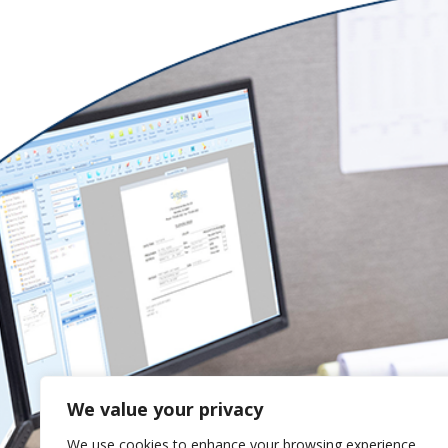
We value your privacy
We use cookies to enhance your browsing experience,