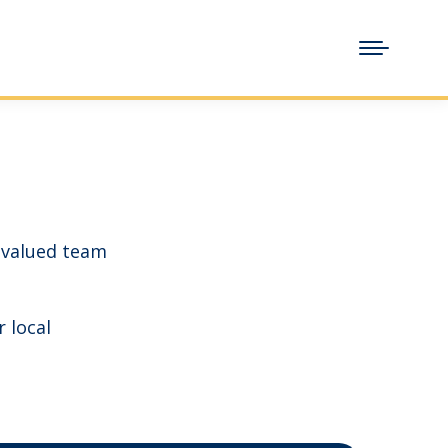
 valued team
r local