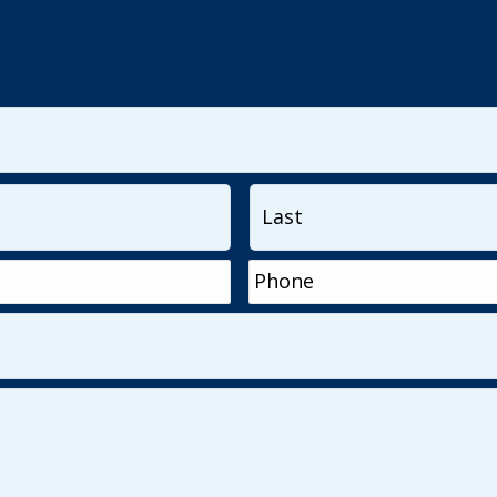
First
Phone