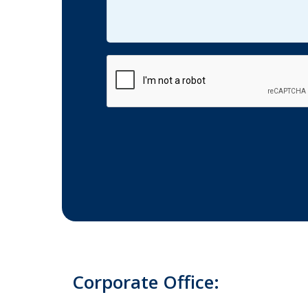
CAPTCHA
Corporate Office: