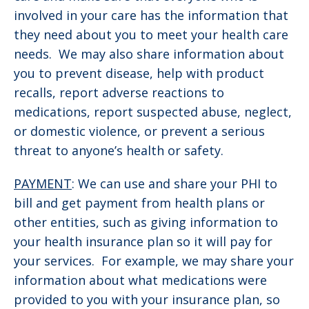
involved in your care has the information that
they need about you to meet your health care
needs. We may also share information about
you to prevent disease, help with product
recalls, report adverse reactions to
medications, report suspected abuse, neglect,
or domestic violence, or prevent a serious
threat to anyone’s health or safety.
PAYMENT
: We can use and share your PHI to
bill and get payment from health plans or
other entities, such as giving information to
your health insurance plan so it will pay for
your services. For example, we may share your
information about what medications were
provided to you with your insurance plan, so