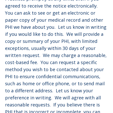
agreed to receive the notice electronically.
You can ask to see or get an electronic or
paper copy of your medical record and other
PHI we have about you. Let us know in writing
if you would like to do this. We will provide a
copy or summary of your PHI, with limited
exceptions, usually within 30 days of your
written request. We may charge a reasonable,
cost-based fee. You can request a specific
method you wish to be contacted about your
PHI to ensure confidential communications,
such as home or office phone, or to send mail
to a different address. Let us know your
preference in writing. We will agree with all
reasonable requests. If you believe there is
PHI that is incorrect or incomplete, you can