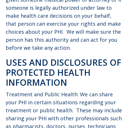
someone is legally authorized under law to
make health care decisions on your behalf,
that person can exercise your rights and make
choices about your PHI. We will make sure the
person has this authority and can act for you
before we take any action.
USES AND DISCLOSURES OF
PROTECTED HEALTH
INFORMATION
Treatment and Public Health: We can share
your PHI in certain situations regarding your
treatment or public health. These may include
sharing your PHI with other professionals such
as pharmacists, doctors, nurses, technicians