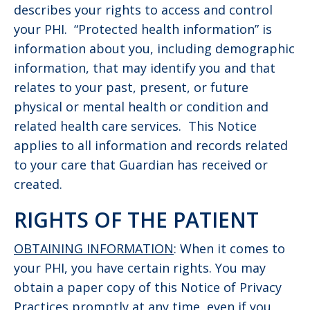
describes your rights to access and control
your PHI. “Protected health information” is
information about you, including demographic
information, that may identify you and that
relates to your past, present, or future
physical or mental health or condition and
related health care services. This Notice
applies to all information and records related
to your care that Guardian has received or
created.
RIGHTS OF THE PATIENT
OBTAINING INFORMATION
: When it comes to
your PHI, you have certain rights. You may
obtain a paper copy of this Notice of Privacy
Practices promptly at any time, even if you