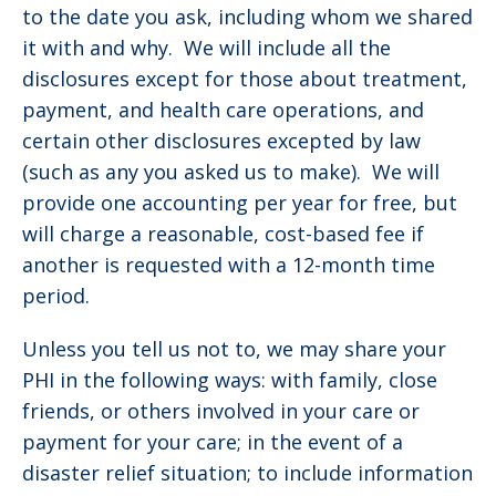
to the date you ask, including whom we shared
it with and why. We will include all the
disclosures except for those about treatment,
payment, and health care operations, and
certain other disclosures excepted by law
(such as any you asked us to make). We will
provide one accounting per year for free, but
will charge a reasonable, cost-based fee if
another is requested with a 12-month time
period.
Unless you tell us not to, we may share your
PHI in the following ways: with family, close
friends, or others involved in your care or
payment for your care; in the event of a
disaster relief situation; to include information