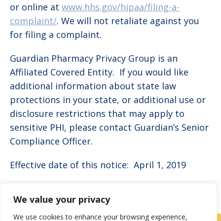
or online at
www.hhs.gov/hipaa/filing-a-
complaint/
. We will not retaliate against you
for filing a complaint.
Guardian Pharmacy Privacy Group is an
Affiliated Covered Entity. If you would like
additional information about state law
protections in your state, or additional use or
disclosure restrictions that may apply to
sensitive PHI, please contact Guardian’s Senior
Compliance Officer.
Effective date of this notice: April 1, 2019
We value your privacy
We use cookies to enhance your browsing experience,