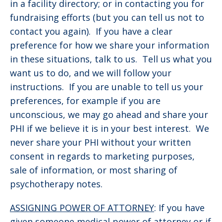
in a facility directory; or in contacting you for
fundraising efforts (but you can tell us not to
contact you again). If you have a clear
preference for how we share your information
in these situations, talk to us. Tell us what you
want us to do, and we will follow your
instructions. If you are unable to tell us your
preferences, for example if you are
unconscious, we may go ahead and share your
PHI if we believe it is in your best interest. We
never share your PHI without your written
consent in regards to marketing purposes,
sale of information, or most sharing of
psychotherapy notes.
ASSIGNING POWER OF ATTORNEY
: If you have
given someone medical power of attorney or if