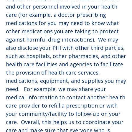
and other personnel involved in your health
care (for example, a doctor prescribing
medications for you may need to know what
other medications you are taking to protect
against harmful drug interactions). We may
also disclose your PHI with other third parties,
such as hospitals, other pharmacies, and other
health care facilities and agencies to facilitate
the provision of health care services,
medications, equipment, and supplies you may
need. For example, we may share your
medical information to contact another health
care provider to refill a prescription or with
your community/facility to follow-up on your
care. Overall, this helps us to coordinate your
care and make sure that everyone who is