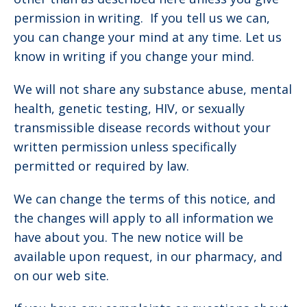
permission in writing. If you tell us we can,
you can change your mind at any time. Let us
know in writing if you change your mind.
We will not share any substance abuse, mental
health, genetic testing, HIV, or sexually
transmissible disease records without your
written permission unless specifically
permitted or required by law.
We can change the terms of this notice, and
the changes will apply to all information we
have about you. The new notice will be
available upon request, in our pharmacy, and
on our web site.