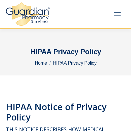
HIPAA Privacy Policy
You are here:
Home
HIPAA Privacy Policy
HIPAA Notice of Privacy
Policy
THIS NOTICE DESCRIBES HOW MEDICAL