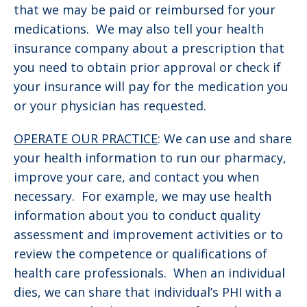
that we may be paid or reimbursed for your
medications. We may also tell your health
insurance company about a prescription that
you need to obtain prior approval or check if
your insurance will pay for the medication you
or your physician has requested.
OPERATE OUR PRACTICE
: We can use and share
your health information to run our pharmacy,
improve your care, and contact you when
necessary. For example, we may use health
information about you to conduct quality
assessment and improvement activities or to
review the competence or qualifications of
health care professionals. When an individual
dies, we can share that individual’s PHI with a