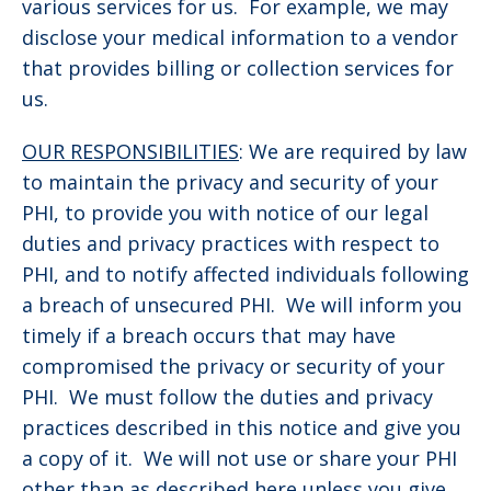
various services for us. For example, we may
disclose your medical information to a vendor
that provides billing or collection services for
us.
OUR RESPONSIBILITIES
: We are required by law
to maintain the privacy and security of your
PHI, to provide you with notice of our legal
duties and privacy practices with respect to
PHI, and to notify affected individuals following
a breach of unsecured PHI. We will inform you
timely if a breach occurs that may have
compromised the privacy or security of your
PHI. We must follow the duties and privacy
practices described in this notice and give you
a copy of it. We will not use or share your PHI
other than as described here unless you give