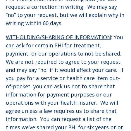
request a correction in writing. We may say
“no” to your request, but we will explain why in
writing within 60 days.
WITHOLDING/SHARING OF INFORMATION
: You
can ask for certain PHI for treatment,
payment, or our operations to not be shared.
We are not required to agree to your request
and may say “no” if it would affect your care. If
you pay for a service or health care item out-
of-pocket, you can ask us not to share that
information for payment purposes or our
operations with your health insurer. We will
agree unless a law requires us to share that
information. You can request a list of the
times we’ve shared your PHI for six years prior