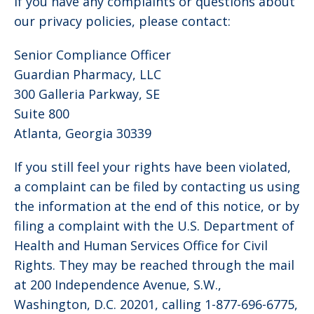
If you have any complaints or questions about
our privacy policies, please contact:
Senior Compliance Officer
Guardian Pharmacy, LLC
300 Galleria Parkway, SE
Suite 800
Atlanta, Georgia 30339
If you still feel your rights have been violated,
a complaint can be filed by contacting us using
the information at the end of this notice, or by
filing a complaint with the U.S. Department of
Health and Human Services Office for Civil
Rights. They may be reached through the mail
at 200 Independence Avenue, S.W.,
Washington, D.C. 20201, calling 1-877-696-6775,