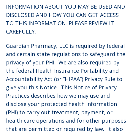
INFORMATION ABOUT YOU MAY BE USED AND
DISCLOSED AND HOW YOU CAN GET ACCESS
TO THIS INFORMATION. PLEASE REVIEW IT
CAREFULLY.
Guardian Pharmacy, LLC is required by federal
and certain state regulations to safeguard the
privacy of your PHI. We are also required by
the federal Health Insurance Portability and
Accountability Act (or “HIPAA”) Privacy Rule to
give you this Notice. This Notice of Privacy
Practices describes how we may use and
disclose your protected health information
(PHI) to carry out treatment, payment, or
health care operations and for other purposes
that are permitted or required by law. It also