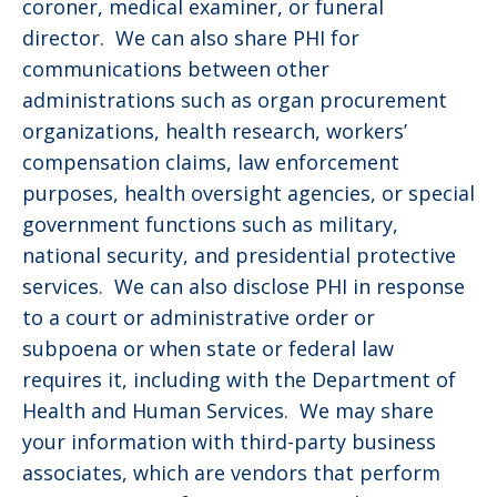
coroner, medical examiner, or funeral
director. We can also share PHI for
communications between other
administrations such as organ procurement
organizations, health research, workers’
compensation claims, law enforcement
purposes, health oversight agencies, or special
government functions such as military,
national security, and presidential protective
services. We can also disclose PHI in response
to a court or administrative order or
subpoena or when state or federal law
requires it, including with the Department of
Health and Human Services. We may share
your information with third-party business
associates, which are vendors that perform