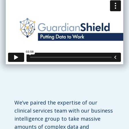
We’ve paired the expertise of our
clinical services team with our business
intelligence group to take massive
amounts of complex data and