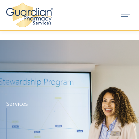
Services