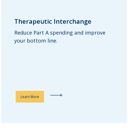
Therapeutic Interchange
Therapeutic Interchange
Reduce Part A spending and improve
Guardian’s clinical advisory team
your bottom line.
carefully curates a list of more cost-
effective yet clinically equivalent
medications, helping to replace more
expensive drugs with less expensive
alternatives.
Learn More