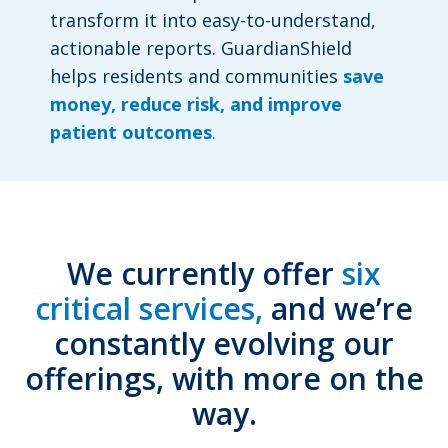
transform it into easy-to-understand,
actionable reports. GuardianShield
helps residents and communities
save
money, reduce risk, and improve
patient outcomes
.
We currently offer
six
critical services,
and we’re
constantly evolving our
offerings, with more on the
way.