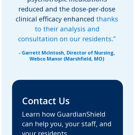
reduced and the dose-per-dose
clinical efficacy enhanced
thanks
to their analysis and
consultation on our residents.”
- Garrett McIntosh, Director of Nursing,
Webco Manor (Marshfield, MO)
Contact Us
Learn how GuardianShield
can help you, your staff, and
your residents.