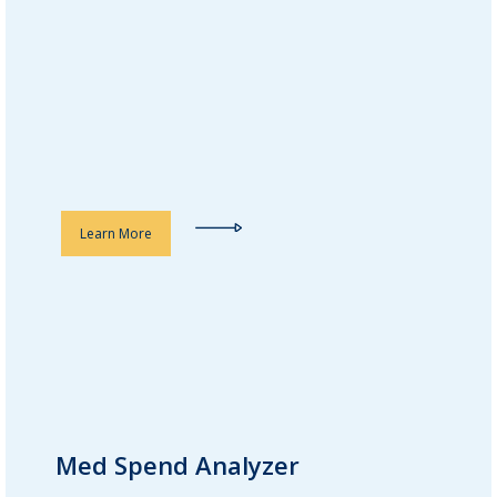
detailed reports help optimize
treatments, reduce adverse drug
reactions, and improve
rehospitalization and readmission
rates.
Learn More
Med Spend Analyzer
Med Spend Analyzer