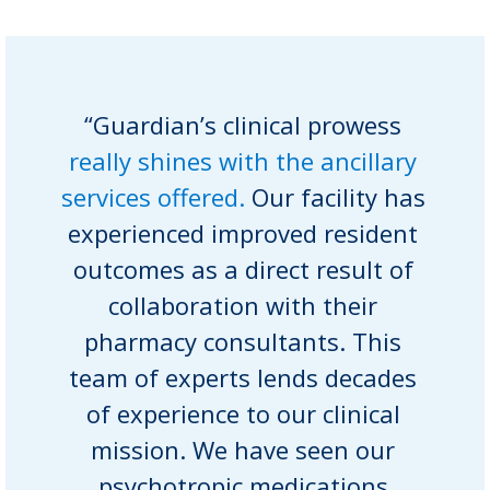
“Guardian’s clinical prowess
really shines with the ancillary
services offered.
Our facility has
experienced improved resident
outcomes as a direct result of
collaboration with their
pharmacy consultants. This
team of experts lends decades
of experience to our clinical
mission. We have seen our
psychotropic medications