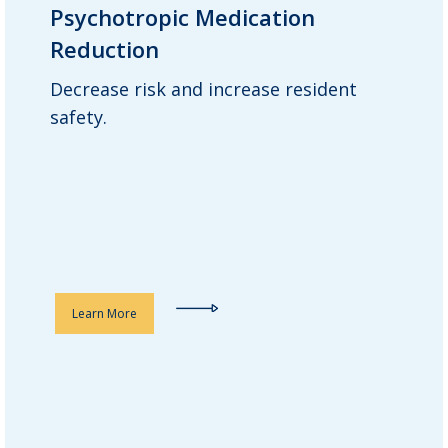
Psychotropic Medication
Psychotropic Medication
Reduction
Reduction
Decrease risk and increase resident
Guardian consultant pharmacists
safety.
review each resident’s overall
medication regimen, with a close eye on
psychotropic drugs, to ensure proper
dosing and recommend reductions
where appropriate.
Learn More