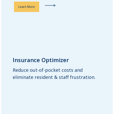
Learn More
Insurance Optimizer
Insurance Optimizer
Reduce out-of-pocket costs and
Guardian works across all physicians
eliminate resident & staff frustration.
and insurance companies with
residents, ensuring prescriptions or a
clinically equivalent alternative are
covered by insurance. Our goal is to
help residents pay less for their
medications.