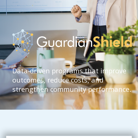
Data-driven programs that improve
outcomes, reduce costs, and
strengthen community performance.