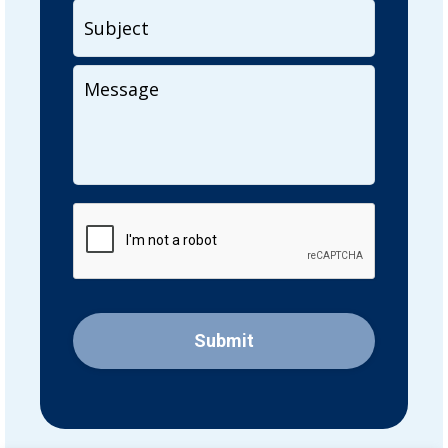
Subject
Your
Message
CAPTCHA