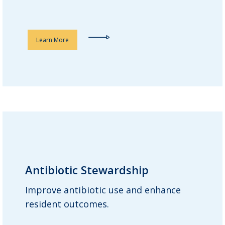
Learn More
Antibiotic Stewardship
Antibiotic Stewardship
Improve antibiotic use and enhance
Guardian consultant pharmacists
resident outcomes.
review every antibiotic order during
monthly medication reviews. Our