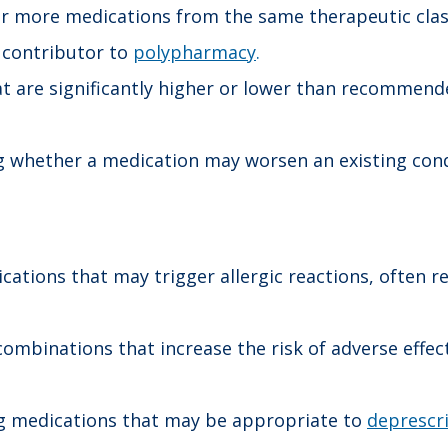
r more medications from the same therapeutic class 
contributor to
polypharmacy
.
t are significantly higher or lower than recommende
 whether a medication may worsen an existing condi
ations that may trigger allergic reactions, often r
combinations that increase the risk of adverse effects
g medications that may be appropriate to
deprescr