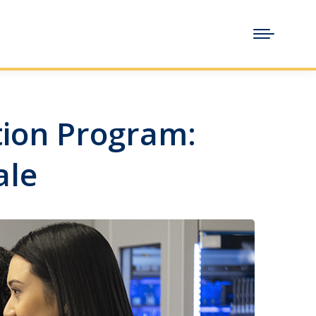
ntion Program:
ale