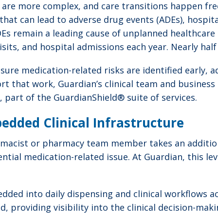
 are more complex, and care transitions happen fre
 that can lead to adverse drug events (ADEs), hospit
ADEs remain a leading cause of unplanned healthcare u
sits, and hospital admissions each year. Nearly hal
g sure medication-related risks are identified early
t that work, Guardian’s clinical team and business 
, part of the GuardianShield® suite of services.
bedded Clinical Infrastructure
armacist or pharmacy team member takes an addition
ntial medication-related issue. At Guardian, this lev
dded into daily dispensing and clinical workflows a
 providing visibility into the clinical decision-mak