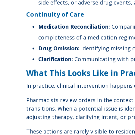
side effects, or adverse drug events,
Continuity of Care
Medication Reconciliation:
Comparing
completeness of a medication regim
Drug Omission:
Identifying missing c
Clarification:
Communicating with pres
What This Looks Like in Pra
In practice, clinical intervention happen
Pharmacists review orders in the context o
transitions. When a potential issue is id
adjusting therapy, clarifying intent, or p
These actions are rarely visible to resid