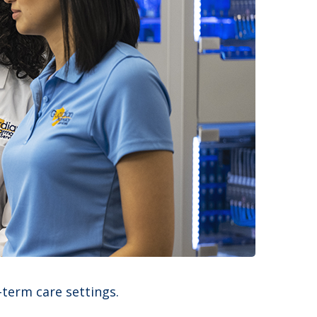
-term care settings.