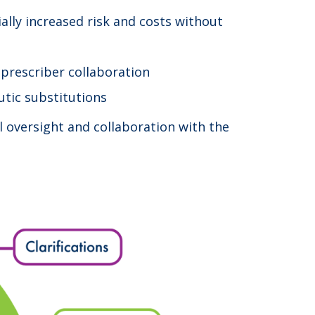
ally increased risk and costs without
 prescriber collaboration
eutic substitutions
l oversight and collaboration with the