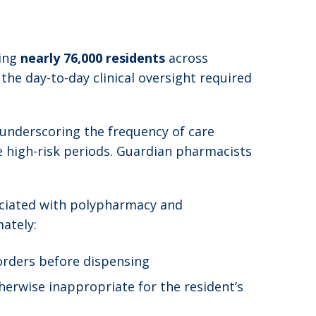
ting
nearly 76,000 residents
across
 the day-to-day clinical oversight required
 underscoring the frequency of care
e high-risk periods. Guardian pharmacists
sociated with polypharmacy and
ately:
 orders before dispensing
herwise inappropriate for the resident’s