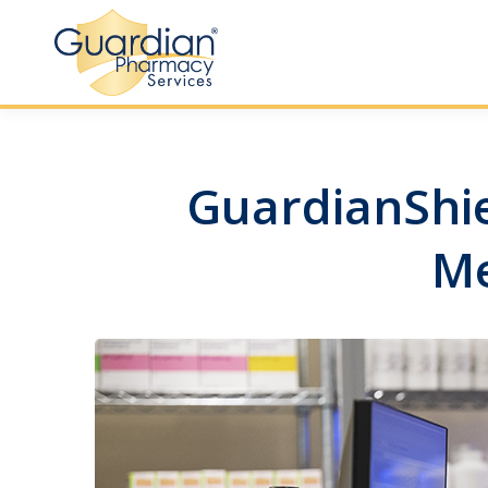
GuardianShiel
Me