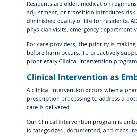
Residents are older, medication regimens
adjustment, or transition introduces risk
diminished quality of life for residents. 
physician visits, emergency department vi
For care providers, the priority is makin
before harm occurs. To proactively suppor
proprietary Clinical Intervention program
Clinical Intervention as Em
A clinical intervention occurs when a ph
prescription processing to address a pote
care is delivered.
Our Clinical Intervention program is embe
is categorized, documented, and measured,