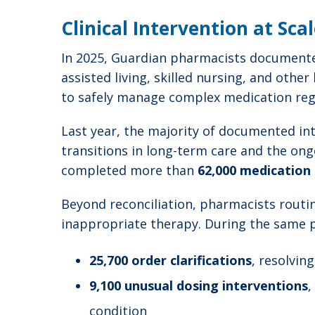
Clinical Intervention at Sca
In 2025, Guardian pharmacists documen
assisted living, skilled nursing, and other
to safely manage complex medication reg
Last year, the majority of documented int
transitions in long-term care and the on
completed more than
62,000 medication 
Beyond reconciliation, pharmacists routin
inappropriate therapy. During the same
25,700 order clarifications
, resolvin
9,100 unusual dosing interventions
,
condition