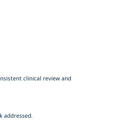
sistent clinical review and
sk addressed.