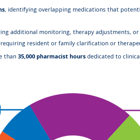
ns
, identifying overlapping medications that potenti
ring additional monitoring, therapy adjustments, or
 requiring resident or family clarification or therap
re than
35,000 pharmacist hours
dedicated to clinica