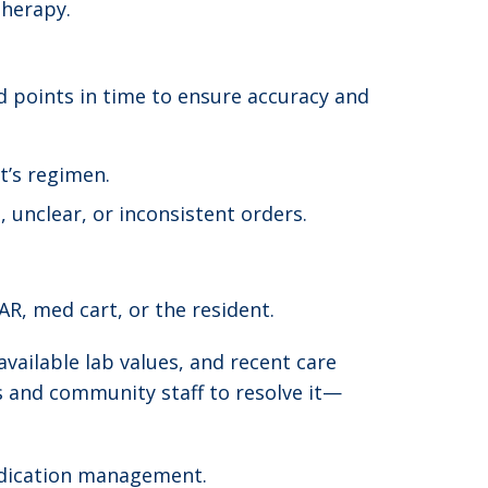
therapy.
d points in time to ensure accuracy and
t’s regimen.
unclear, or inconsistent orders.
R, med cart, or the resident.
available lab values, and recent care
rs and community staff to resolve it—
medication management.