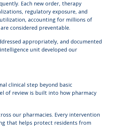
quently. Each new order, therapy
alizations, regulatory exposure, and
tilization, accounting for millions of
f are considered preventable.
, addressed appropriately, and documented
intelligence unit developed our
al clinical step beyond basic
el of review is built into how pharmacy
cross our pharmacies. Every intervention
ing that helps protect residents from