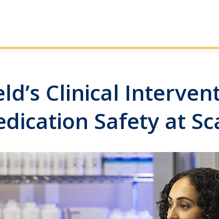
d’s Clinical Interve
dication Safety at Sc