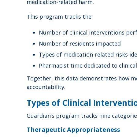
medication-related harm.
This program tracks the:
Number of clinical interventions pe
Number of residents impacted
Types of medication-related risks ide
Pharmacist time dedicated to clinica
Together, this data demonstrates how med
accountability.
Types of Clinical Intervent
Guardian’s program tracks nine categories
Therapeutic Appropriateness