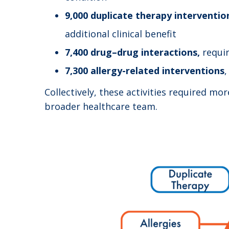
9,000 duplicate therapy interventio
additional clinical benefit
7,400 drug–drug interactions,
requi
7,300 allergy-related interventions
,
Collectively, these activities required mo
broader healthcare team.