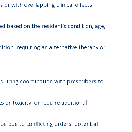
or with overlapping clinical effects
d based on the resident’s condition, age,
tion, requiring an alternative therapy or
equiring coordination with prescribers to
 or toxicity, or require additional
ibe
due to conflicting orders, potential