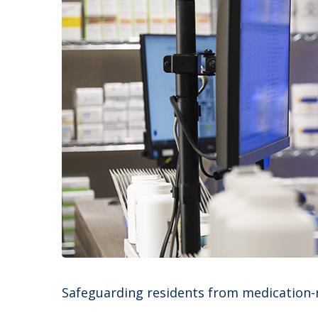
Safeguarding residents from medication-rel