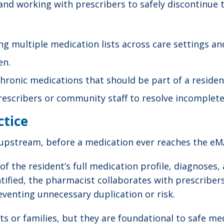
 and working with prescribers to safely discontinue 
 multiple medication lists across care settings an
en.
hronic medications that should be part of a residen
cribers or community staff to resolve incomplete, 
ctice
s upstream, before a medication ever reaches the eMA
f the resident’s full medication profile, diagnoses, 
entified, the pharmacist collaborates with prescribe
reventing unnecessary duplication or risk.
ents or families, but they are foundational to safe 