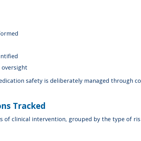
rformed
ntified
l oversight
ication safety is deliberately managed through con
ions Tracked
 of clinical intervention, grouped by the type of ri