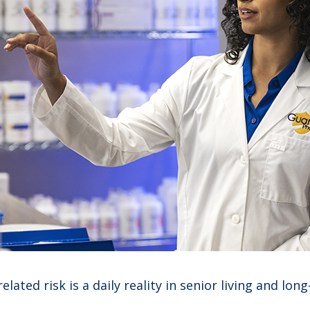
ated risk is a daily reality in senior living and long