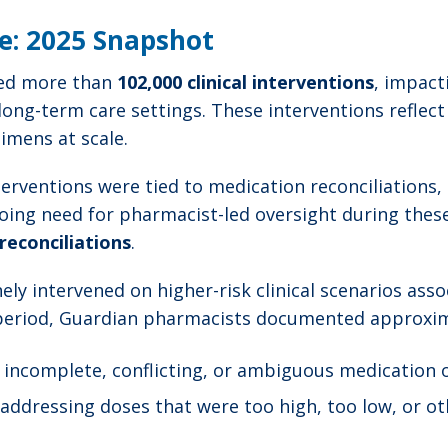
le: 2025 Snapshot
ted more than
102,000 clinical interventions
, impac
 long-term care settings. These interventions reflect
imens at scale.
erventions were tied to medication reconciliations,
going need for pharmacist-led oversight during thes
reconciliations
.
ely intervened on higher-risk clinical scenarios as
 period, Guardian pharmacists documented approxim
g incomplete, conflicting, or ambiguous medication
 addressing doses that were too high, too low, or ot