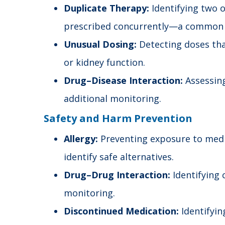
Duplicate Therapy:
Identifying two o
prescribed concurrently—a common 
Unusual Dosing:
Detecting doses tha
or kidney function.
Drug–Disease Interaction:
Assessing
additional monitoring.
Safety and Harm Prevention
Allergy:
Preventing exposure to medic
identify safe alternatives.
Drug–Drug Interaction:
Identifying 
monitoring.
Discontinued Medication:
Identifyin