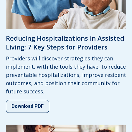
Reducing Hospitalizations in Assisted
Living: 7 Key Steps for Providers
Providers will discover strategies they can
implement, with the tools they have, to reduce
preventable hospitalizations, improve resident
outcomes, and position their community for
future success.
Download PDF