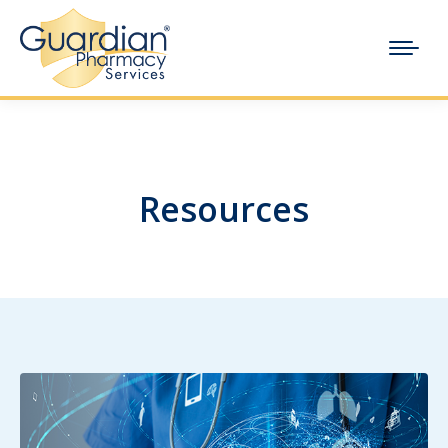
Resources