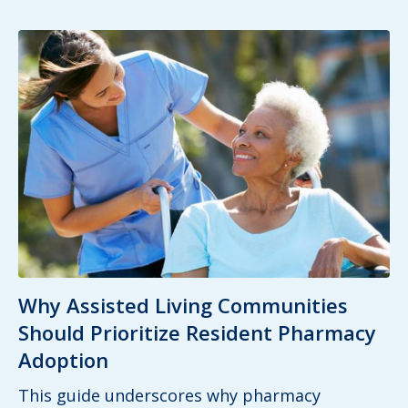
Why Assisted Living Communities
Should Prioritize Resident Pharmacy
Adoption
This guide underscores why pharmacy