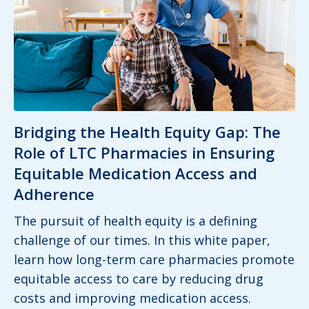
Bridging the Health Equity Gap: The
Role of LTC Pharmacies in Ensuring
Equitable Medication Access and
Adherence
The pursuit of health equity is a defining
challenge of our times. In this white paper,
learn how long-term care pharmacies promote
equitable access to care by reducing drug
costs and improving medication access.