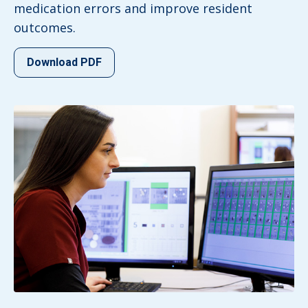
medication errors and improve resident
outcomes.
Download PDF