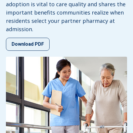
adoption is vital to care quality and shares the
important benefits communities realize when
residents select your partner pharmacy at
admission.
Download PDF