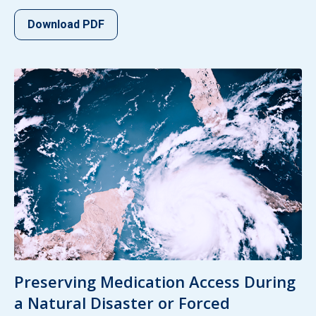
Download PDF
Preserving Medication Access During
a Natural Disaster or Forced