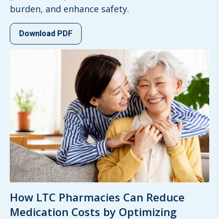
burden, and enhance safety.
Download PDF
How LTC Pharmacies Can Reduce
Medication Costs by Optimizing