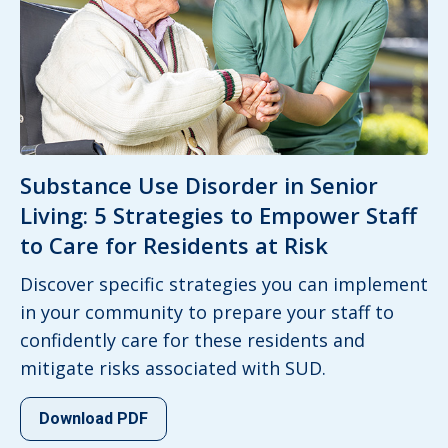
Substance Use Disorder in Senior
Living: 5 Strategies to Empower Staff
to Care for Residents at Risk
Discover specific strategies you can implement
in your community to prepare your staff to
confidently care for these residents and
mitigate risks associated with SUD.
Download PDF