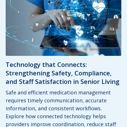
Technology that Connects:
Strengthening Safety, Compliance,
and Staff Satisfaction in Senior Living
Safe and efficient medication management
requires timely communication, accurate
information, and consistent workflows.
Explore how connected technology helps
providers improve coordination, reduce staff