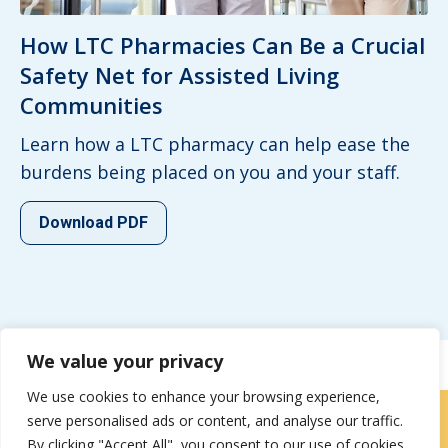
How LTC Pharmacies Can Be a Crucial
Safety Net for Assisted Living
Communities
Learn how a LTC pharmacy can help ease the
burdens being placed on you and your staff.
Download PDF
We value your privacy
We use cookies to enhance your browsing experience,
serve personalised ads or content, and analyse our traffic.
Careers
|
Locations
|
Contact Us
By clicking "Accept All", you consent to our use of cookies.