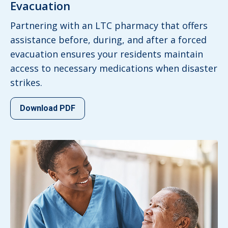
Evacuation
Partnering with an LTC pharmacy that offers
assistance before, during, and after a forced
evacuation ensures your residents maintain
access to necessary medications when disaster
strikes.
Download PDF