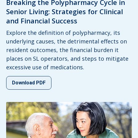
Breaking the Polypharmacy Cycle in
Senior Living: Strategies for Clinical
and Financial Success
Explore the definition of polypharmacy, its
underlying causes, the detrimental effects on
resident outcomes, the financial burden it
places on SL operators, and steps to mitigate
excessive use of medications.
Download PDF