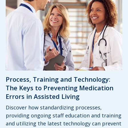
Process, Training and Technology:
The Keys to Preventing Medication
Errors in Assisted Living
Discover how standardizing processes,
providing ongoing staff education and training
and utilizing the latest technology can prevent