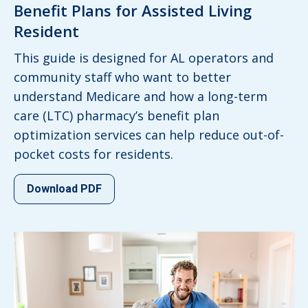
Benefit Plans for Assisted Living
Resident
This guide is designed for AL operators and
community staff who want to better
understand Medicare and how a long-term
care (LTC) pharmacy’s benefit plan
optimization services can help reduce out-of-
pocket costs for residents.
Download PDF