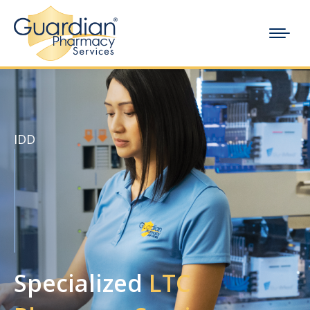
IDD
Specialized
LTC