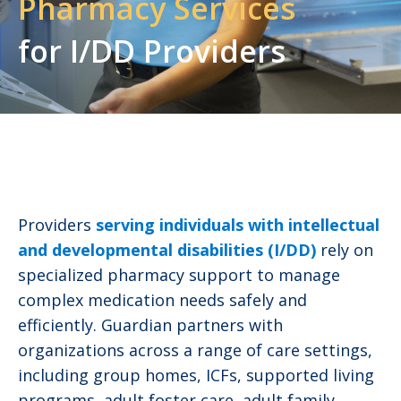
Pharmacy
Services
for I/DD Providers
Providers
serving individuals with intellectual
and developmental disabilities (I/DD)
rely on
specialized pharmacy support to manage
complex medication needs safely and
efficiently. Guardian partners with
organizations across a range of care settings,
including group homes, ICFs, supported living
programs, adult foster care, adult family