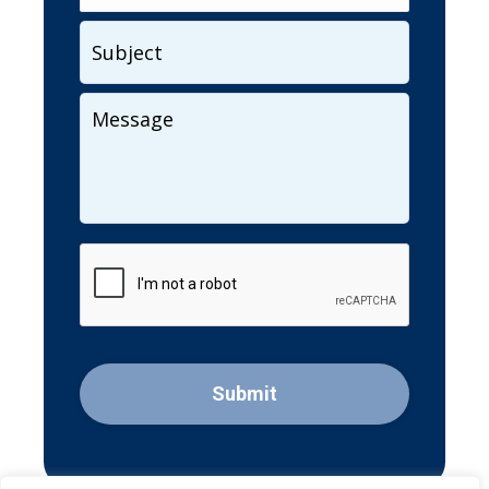
Subject
Your
Message
CAPTCHA