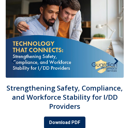
Strengthening Safety, Compliance,
and Workforce Stability for I/DD
Providers
Download PDF