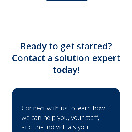
Ready to get started?
Contact a solution expert
today!
Connect with us to learn how
we can help you, your staff,
and the individuals you