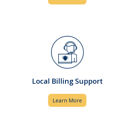
Our local billing specialists understand
your needs and are here to help by
assisting with prior authorizations and
Local Billing Support
resolving non-covered medication
issues.
Learn More