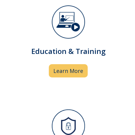
We provide education, training,
regulatory guidance and business
services that are essential to the
Education & Training
success of I/DD organizations.
Learn More
Pharmacy staff performs quality reviews