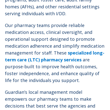
homes (AFHs), and other residential settings
serving individuals with I/DD.
Our pharmacy teams provide reliable
medication access, clinical oversight, and
operational support designed to promote
medication adherence and simplify medication
management for staff. These
specialized long-
term care (LTC) pharmacy services
are
purpose-built to improve health outcomes,
foster independence, and enhance quality of
life for the individuals you support.
Guardian’s local management model
empowers our pharmacy teams to make
decisions that best serve the agencies and