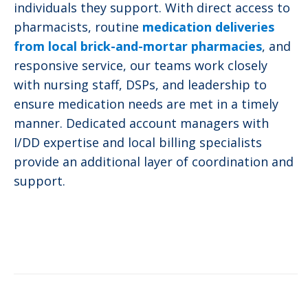
individuals they support. With direct access to
pharmacists, routine
medication deliveries
from local brick-and-mortar pharmacies
, and
responsive service, our teams work closely
with nursing staff, DSPs, and leadership to
ensure medication needs are met in a timely
manner. Dedicated account managers with
I/DD expertise and local billing specialists
provide an additional layer of coordination and
support.