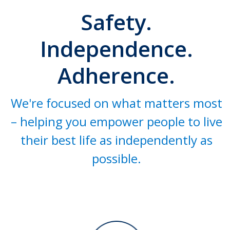
Safety.
Independence.
Adherence.
We're focused on what matters most
– helping you empower people to live
their best life as independently as
possible.