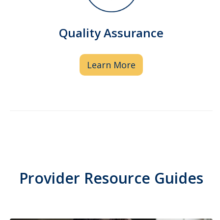
of medication storage and
administration. Pharmacist clinical
Quality Assurance
oversight ensures drug combinations
are safe and effective.
Learn More
Provider Resource Guides