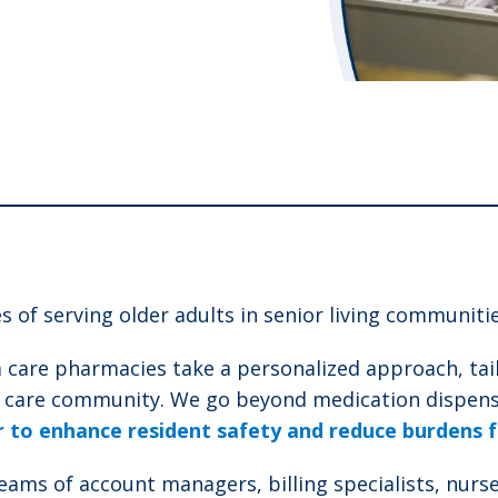
 of serving older adults in senior living communitie
 care pharmacies take a personalized approach, tail
y care community. We go beyond medication dispensi
to enhance resident safety and reduce burdens fo
s of account managers, billing specialists, nurse