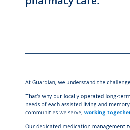
pharmacy care.
At Guardian, we understand the challenges
That’s why our locally operated long-term
needs of each assisted living and memor
communities we serve,
working together 
Our dedicated medication management team