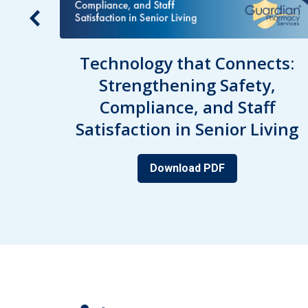
acy
Technology that Connects:
Strengthening Safety,
nd
Compliance, and Staff
Satisfaction in Senior Living
Download PDF