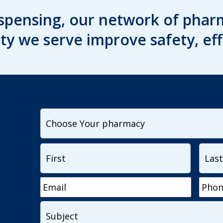
spensing, our network of pharm
y we serve improve safety, eff
I
want
to
Name
*
First
contact...
Email
*
Phon
Subject