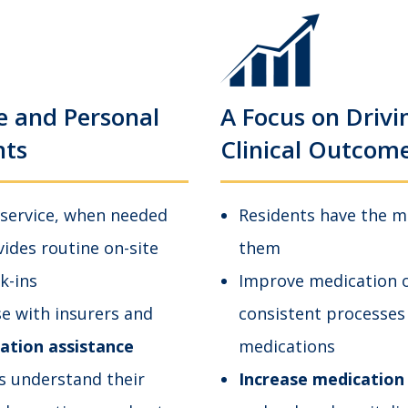
e and Personal
A Focus on Drivi
nts
Clinical Outcom
 service, when needed
Residents have the m
des routine on-site
them
k-ins
Improve medication o
se with insurers and
consistent processes
zation assistance
medications
s understand their
Increase medication