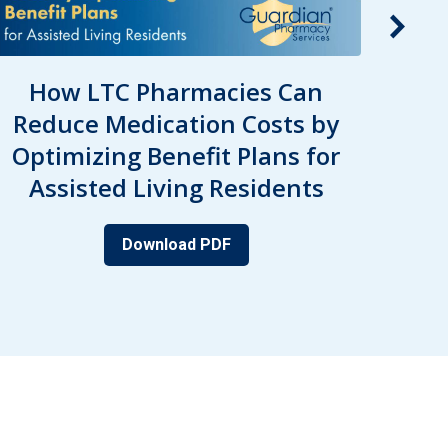
How LTC Pharmacies Can
Pre
Reduce Medication Costs by
Seni
Optimizing Benefit Plans for
Pr
Assisted Living Residents
D
Download PDF