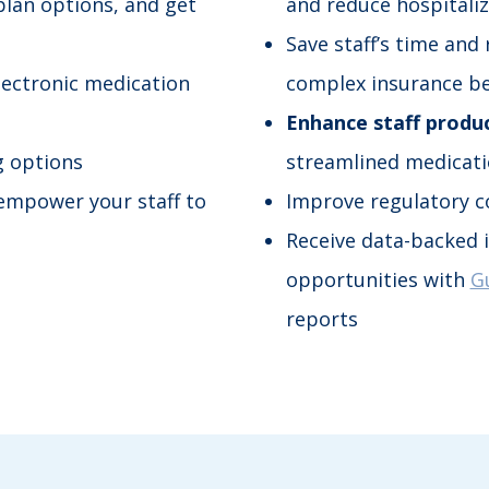
plan options, and get
and reduce hospitali
Save staff’s time and
lectronic medication
complex insurance be
Enhance staff produc
g options
streamlined medicat
empower your staff to
Improve regulatory c
Receive data-backed i
opportunities with
G
reports