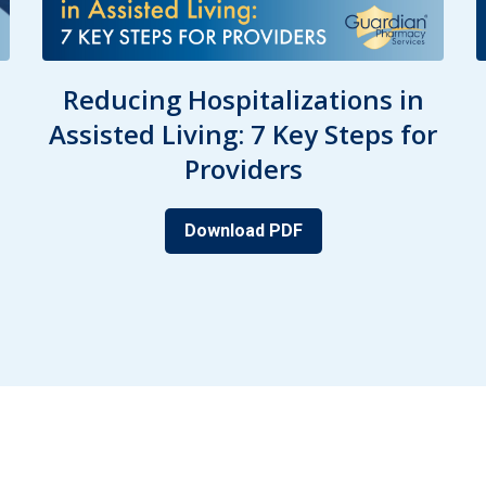
Reducing Hospitalizations in
Assisted Living: 7 Key Steps for
Providers
Download PDF