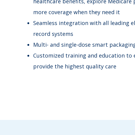
healthcare benefits, explore Medicare 
more coverage when they need it
Seamless integration with all leading e
record systems
Multi- and single-dose smart packagin
Customized training and education to 
provide the highest quality care