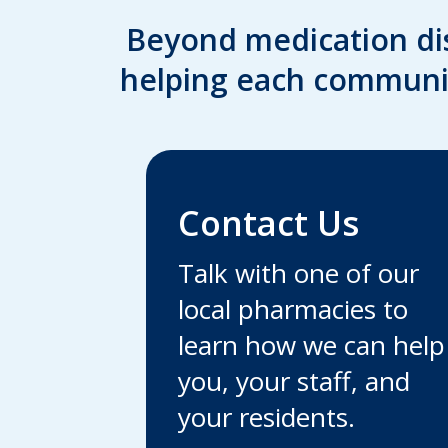
Beyond medication di
helping each communit
Contact Us
Talk with one of our
local pharmacies to
learn how we can help
you, your staff, and
your residents.