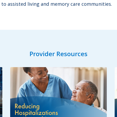
 to assisted living and memory care communities.
Provider Resources