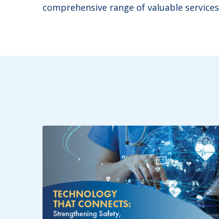
comprehensive range of valuable services