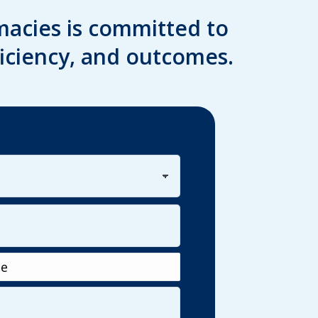
acies is committed to
iciency, and outcomes.
Last
e