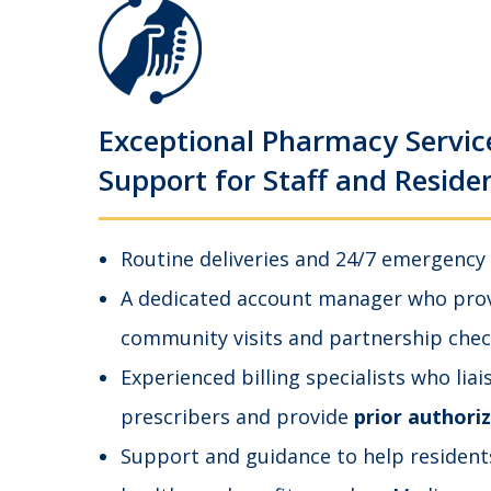
Exceptional Pharmacy Servic
Support for Staff and Reside
Routine deliveries and 24/7 emergency
A dedicated account manager who provi
community visits and partnership chec
Experienced billing specialists who liai
prescribers and provide
prior authori
Support and guidance to help resident