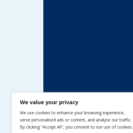
We value your privacy
We use cookies to enhance your browsing experience,
serve personalised ads or content, and analyse our traffic.
By clicking "Accept All", you consent to our use of cookies.