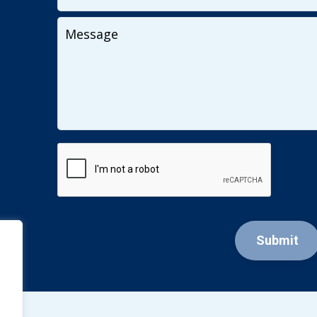
Your
Message
CAPTCHA