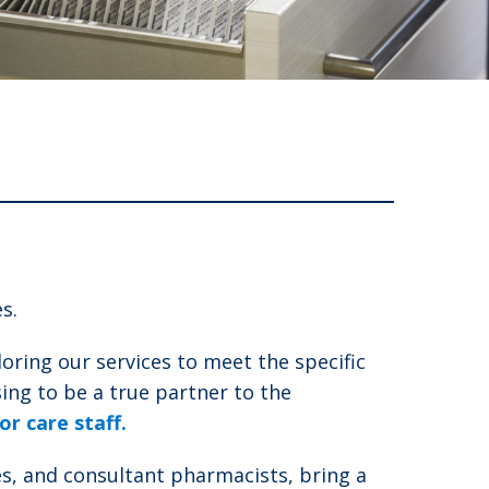
s.
oring our services to meet the specific
ng to be a true partner to the
r care staff.
s, and consultant pharmacists, bring a