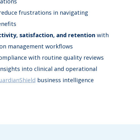
zations
 reduce frustrations in navigating
nefits
tivity, satisfaction, and retention
with
ion management workflows
ompliance with routine quality reviews
nsights into clinical and operational
uardianShield
business intelligence