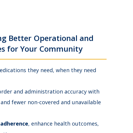
ng Better Operational and
es for Your Community
edications they need, when they need
rder and administration accuracy with
 and fewer non-covered and unavailable
 adherence
, enhance health outcomes,