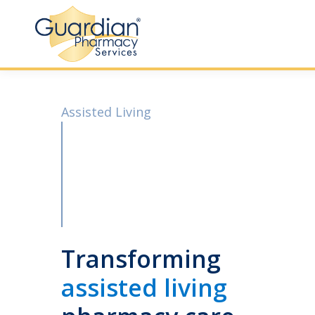
Assisted Living
Transforming
assisted living