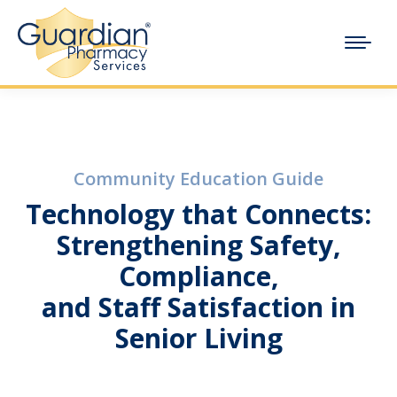
Community Education Guide
Technology that Connects:
Strengthening Safety,
Compliance,
and Staff Satisfaction in
Senior Living