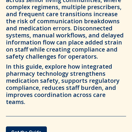
complex regimens, multiple prescribers,
and frequent care transitions increase
the risk of communication breakdowns
and medication errors. Disconnected
systems, manual workflows, and delayed
information flow can place added strain
on staff while creating compliance and
safety challenges for operators.
In this guide, explore how integrated
pharmacy technology strengthens
medication safety, supports regulatory
compliance, reduces staff burden, and
improves coordination across care
teams.