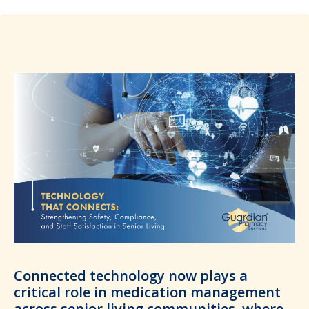
Connected technology now plays a
critical role in medication management
across senior living communities, where