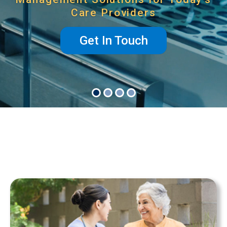
Care Providers
Get In Touch