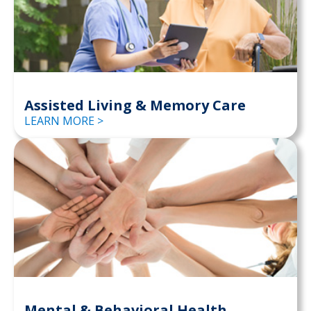
Assisted Living & Memory Care
LEARN MORE >
Mental & Behavioral Health