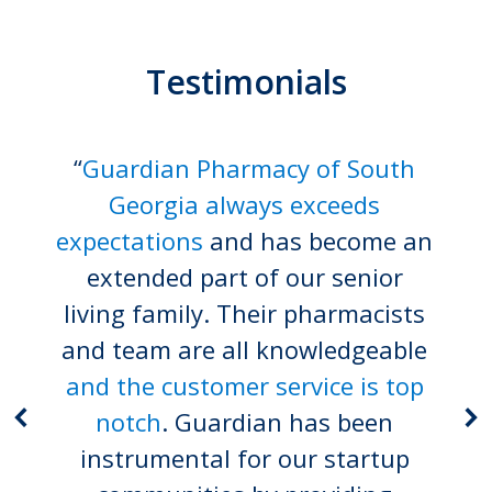
Testimonials
“
Guardian Pharmacy of South
Georgia always exceeds
expectations
and has become an
extended part of our senior
living family. Their pharmacists
and team are all knowledgeable
and the customer service is top
notch
. Guardian has been
instrumental for our startup