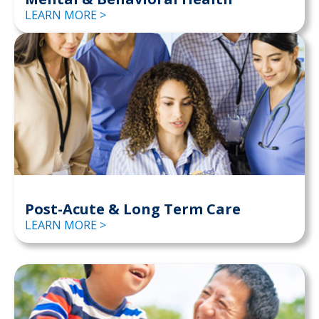
LEARN MORE >
Post-Acute & Long Term Care
LEARN MORE >