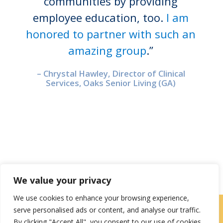
communities by providing
employee education, too.
I am
honored to partner with such an
amazing group
.”
– Chrystal Hawley, Director of Clinical
Services, Oaks Senior Living (GA)
We value your privacy
We use cookies to enhance your browsing experience,
serve personalised ads or content, and analyse our traffic.
Careers
|
Locations
|
Contact Us
By clicking "Accept All", you consent to our use of cookies.