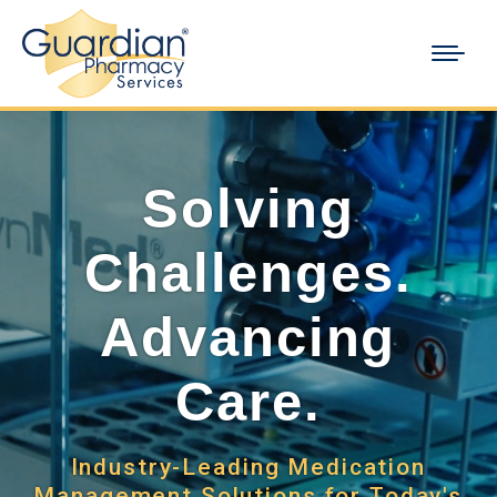
Solving
Challenges.
Advancing
Care.
Industry-Leading Medication
Management Solutions for Today's