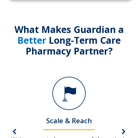
What Makes Guardian a
Better
Long-Term Care
Pharmacy Partner?
Scale & Reach