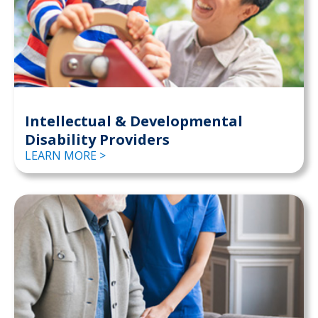
Intellectual & Developmental
Disability Providers
LEARN MORE >