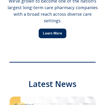
We’ve grown to become one of the nation’s
largest long-term care pharmacy companies
with a broad reach across diverse care
settings.
Learn More
Latest News