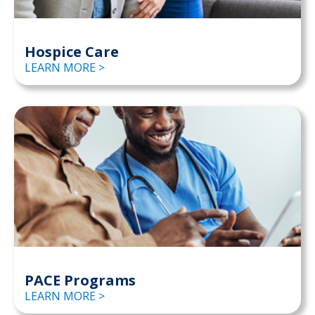
Hospice Care
LEARN MORE >
PACE Programs
LEARN MORE >