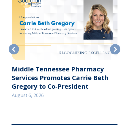
Middle Tennessee Pharmacy
Services Promotes Carrie Beth
s
Gregory to Co-President
August 6, 2026