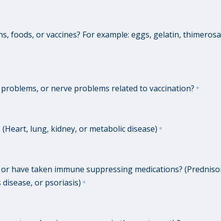
s, foods, or vaccines? For example: eggs, gelatin, thimerosa
n problems, or nerve problems related to vaccination?
*
(Heart, lung, kidney, or metabolic disease)
*
r have taken immune suppressing medications? (Prednisone
 disease, or psoriasis)
*