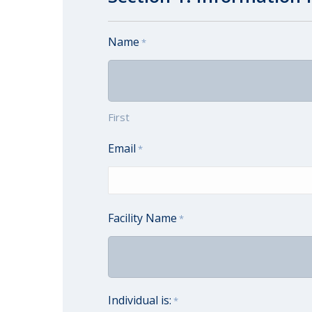
Name
*
First
Email
*
Facility Name
*
Individual is:
*