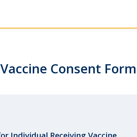
Vaccine Consent Form
for Individual Receiving Vaccine