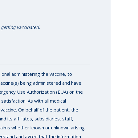
 getting vaccinated.
ional administering the vaccine, to
vaccine(s) being administered and have
ergency Use Authorization (EUA) on the
atisfaction. As with all medical
vaccine. On behalf of the patient, the
its affiliates, subsidiaries, staff,
r claims whether known or unknown arising
derstand and agree that the information