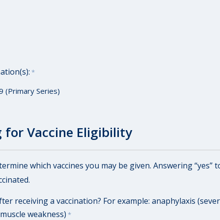
ation(s):
*
9 (Primary Series)
for Vaccine Eligibility
etermine which vaccines you may be given. Answering “yes” t
cinated.
ter receiving a vaccination? For example: anaphylaxis (severe
 muscle weakness)
*