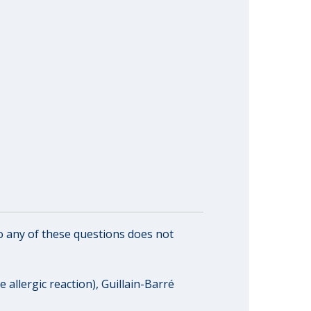
o any of these questions does not
 allergic reaction), Guillain-Barré