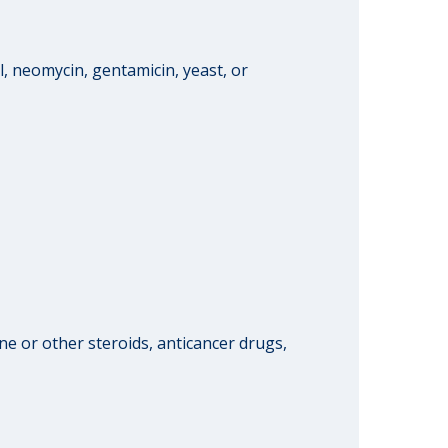
l, neomycin, gentamicin, yeast, or
 or other steroids, anticancer drugs,