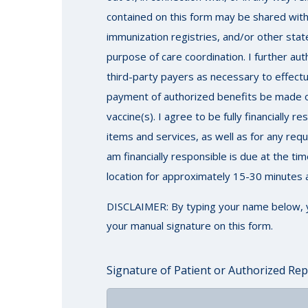
contained on this form may be shared with 
immunization registries, and/or other stat
purpose of care coordination. I further au
third-party payers as necessary to effectu
payment of authorized benefits be made on 
vaccine(s). I agree to be fully financially
items and services, as well as for any re
am financially responsible is due at the ti
location for approximately 15-30 minutes a
DISCLAIMER: By typing your name below, you 
your manual signature on this form.
Signature of Patient or Authorized Rep