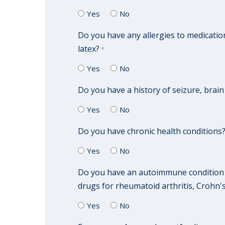
Yes
No
Do you have any allergies to medication
latex?
*
Yes
No
Do you have a history of seizure, brai
Yes
No
Do you have chronic health conditions? 
Yes
No
Do you have an autoimmune condition o
drugs for rheumatoid arthritis, Crohn's
Yes
No