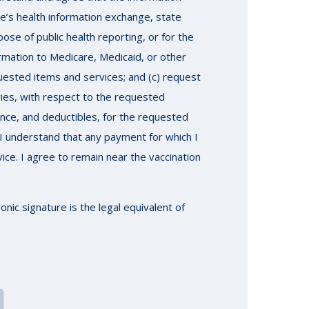
e’s health information exchange, state
se of public health reporting, or for the
rmation to Medicare, Medicaid, or other
uested items and services; and (c) request
ries, with respect to the requested
rance, and deductibles, for the requested
I understand that any payment for which I
vice. I agree to remain near the vaccination
nic signature is the legal equivalent of