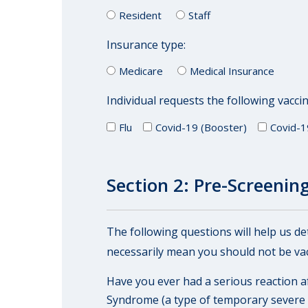
Resident
Staff
Insurance type:
Medicare
Medical Insurance
Individual requests the following vaccin
Flu
Covid-19 (Booster)
Covid-1
Section 2: Pre-Screening 
The following questions will help us d
necessarily mean you should not be vac
Have you ever had a serious reaction af
Syndrome (a type of temporary severe