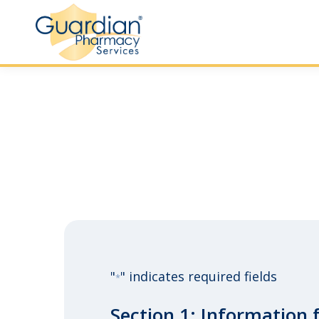
"
" indicates required fields
*
Section 1: Information 