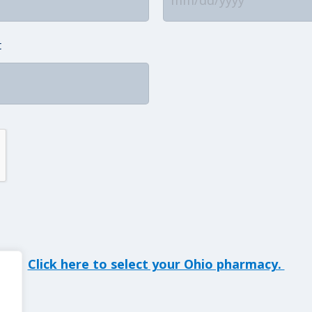
MM
slash
t
DD
slash
YYYY
Click here to select your Ohio pharmacy.