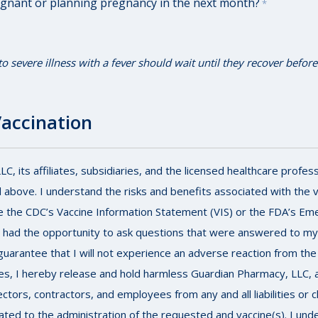
egnant or planning pregnancy in the next month?
*
severe illness with a fever should wait until they recover before
Vaccination
, its affiliates, subsidiaries, and the licensed healthcare profess
 above. I understand the risks and benefits associated with the 
e the CDC’s Vaccine Information Statement (VIS) or the FDA’s Em
e had the opportunity to ask questions that were answered to my s
uarantee that I will not experience an adverse reaction from the 
s, I hereby release and hold harmless Guardian Pharmacy, LLC, and 
rectors, contractors, and employees from any and all liabilities o
elated to the administration of the requested and vaccine(s). I un