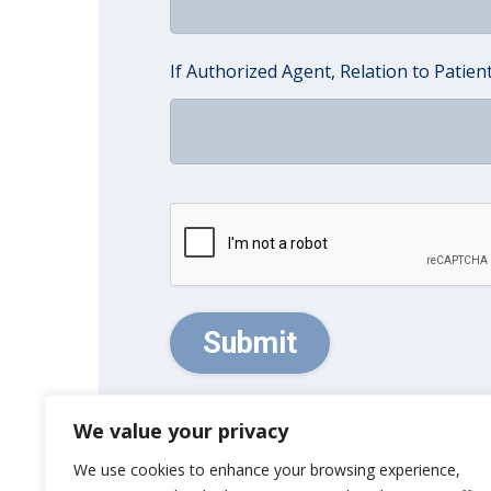
If Authorized Agent, Relation to Patien
CAPTCHA
We value your privacy
We use cookies to enhance your browsing experience,