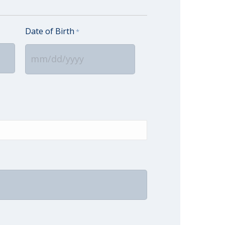
Date of Birth
*
MM
slash
DD
slash
YYYY