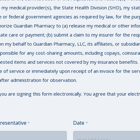
my medical provider(s), the State Health Division (SHD), my stat
e or federal government agencies as required by law, for the purpo
thorize Guardian Pharmacy to (a) release my medical or other info
ate care or payment; (b) submit a claim to my insurer for the req
my behalf to Guardian Pharmacy, LLC, its affiliates, or subsidia
 responsible for any cost-sharing amounts, including copays, coinsu
quested items and services not covered by my insurance benefits. 
me of service or immediately upon receipt of an invoice for the ser
fter administration for observation.
are signing this form electronically. You agree that your electro
resentative
Date
*
*