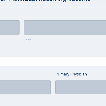
Last
Primary Physician