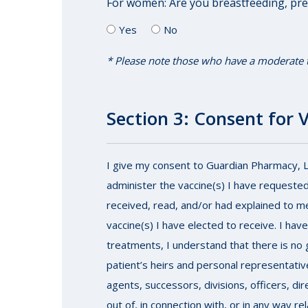
For women: Are you breastfeeding, pr
Yes
No
* Please note those who have a moderate to 
Section 3: Consent for 
I give my consent to Guardian Pharmacy, LLC
administer the vaccine(s) I have requested
received, read, and/or had explained to m
vaccine(s) I have elected to receive. I hav
treatments, I understand that there is no g
patient’s heirs and personal representative
agents, successors, divisions, officers, di
out of, in connection with, or in any way r