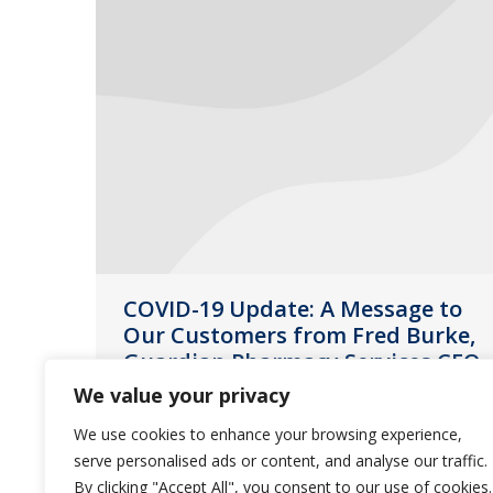
COVID-19 Update: A Message to
Our Customers from Fred Burke,
Guardian Pharmacy Services CEO
We value your privacy
News
March 16, 2020
We use cookies to enhance your browsing experience,
The safety and well-being of our
serve personalised ads or content, and analyse our traffic.
customers, residents and employees
By clicking "Accept All", you consent to our use of cookies.