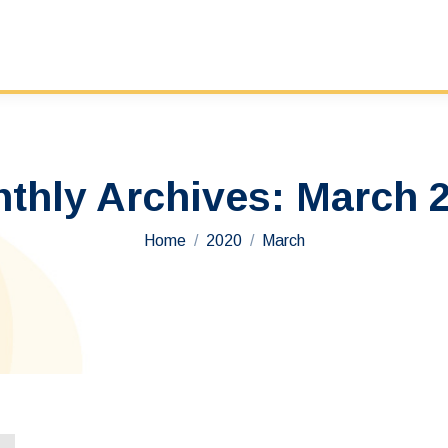
thly Archives:
March 
You are here:
Home
2020
March