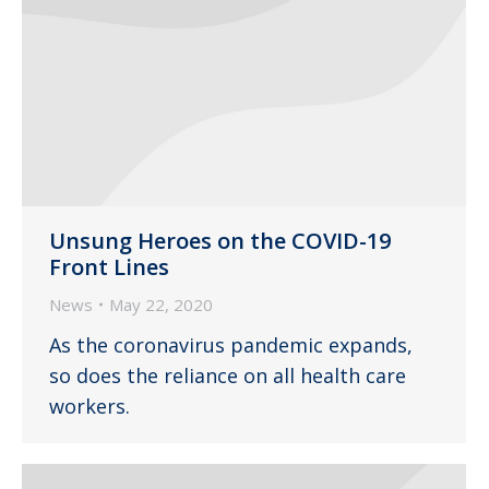
Unsung Heroes on the COVID-19
Front Lines
News
May 22, 2020
As the coronavirus pandemic expands,
so does the reliance on all health care
workers.