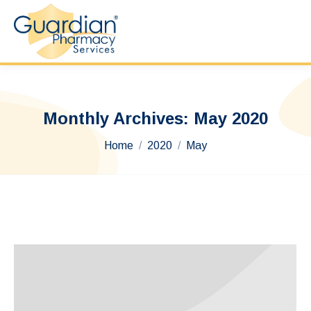
Monthly Archives:
May 2020
You are here:
Home
2020
May