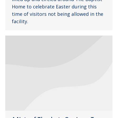
Home to celebrate Easter during this
time of visitors not being allowed in the
facility.