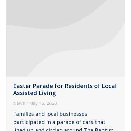
Easter Parade for Residents of Local
Assisted Living
News
May 15, 2020
Families and local businesses
participated in a parade of cars that
lined up and circled around The Baptist