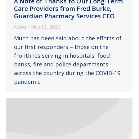
A Note of Thanks to Our Long-Term
Care Providers from Fred Burke,
Guardian Pharmacy Services CEO
News
May 13, 2020
Much has been said about the efforts of
our first responders – those on the
frontlines serving in hospitals, food
banks, fire and police departments
across the country during the COVID-19
pandemic.