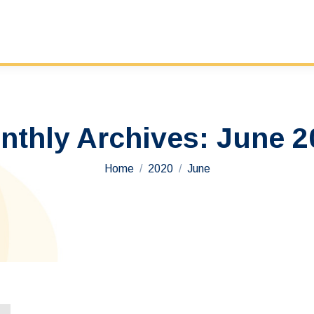
nthly Archives:
June 2
You are here:
Home
2020
June