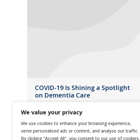
COVID-19 Is Shining a Spotlight
on Dementia Care
News
June 22, 2020
We value your privacy
June is Alzheimer’s & Brain Awareness
We use cookies to enhance your browsing experience,
Month and we want to recognize the
serve personalised ads or content, and analyse our traffic.
struggles and successes of residents
By clicking "Accept All", you consent to our use of cookies.