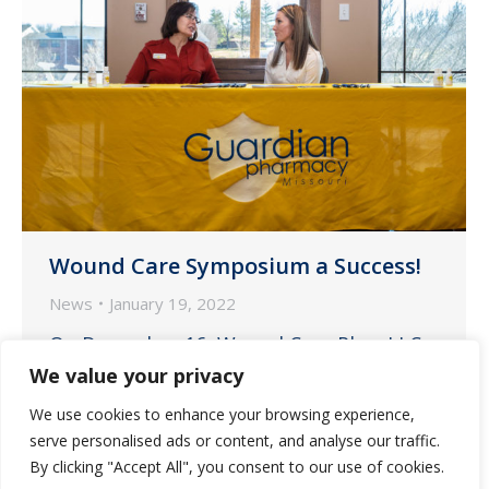
Wound Care Symposium a Success!
News
January 19, 2022
On December 16, Wound Care Plus, LLC
hosted a Wound Care Symposium at the
We value your privacy
Maranatha Village Campus Community
We use cookies to enhance your browsing experience,
Center in Springfield, Missouri. Guardian
serve personalised ads or content, and analyse our traffic.
Pharmacy is always proud to partner
By clicking "Accept All", you consent to our use of cookies.