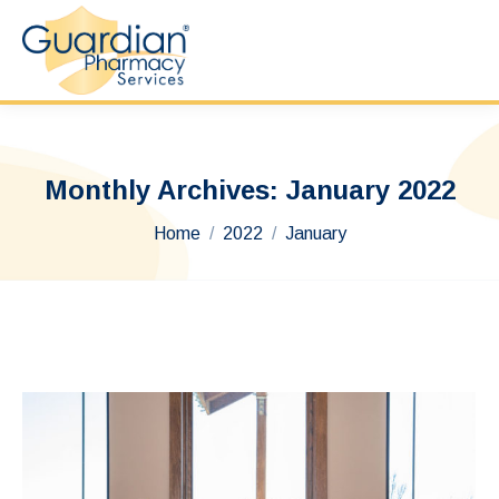
Monthly Archives:
January 2022
You are here:
Home
2022
January