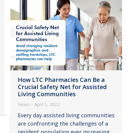
How LTC Pharmacies Can Be a
Crucial Safety Net for Assisted
Living Communities
News
April 5, 2022
Every day assisted living communities
are confronting the challenges of a
resident population ever increasing