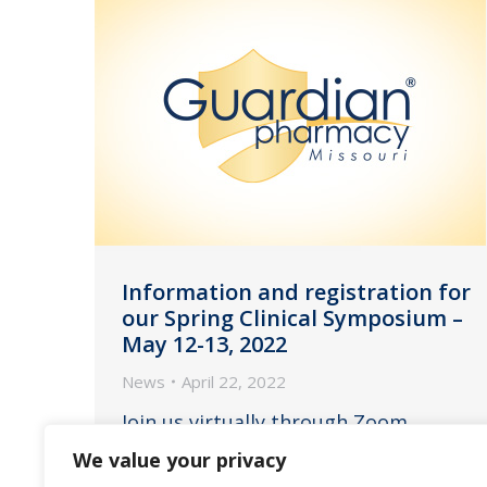
Information and registration for
our Spring Clinical Symposium –
May 12-13, 2022
News
April 22, 2022
Join us virtually through Zoom
Webinar on Thursday, May 12, 2021
We value your privacy
from 11:00am to 2:45pm EST and