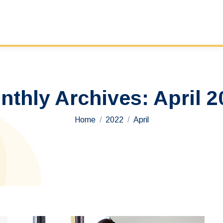
nthly Archives:
April 2
You are here:
Home
2022
April