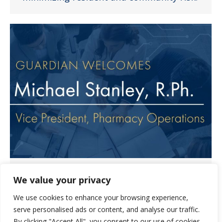
Michael Stanley Joins Guardian
We value your privacy
Pharmacy of Heartland Team
We use cookies to enhance your browsing experience,
News
January 3, 2023
serve personalised ads or content, and analyse our traffic.
We are pleased to share that Michael
By clicking "Accept All", you consent to our use of cookies.