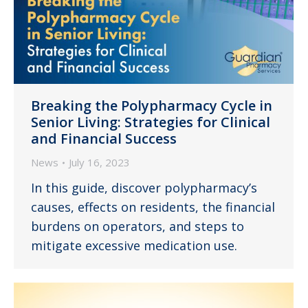
Breaking the Polypharmacy Cycle in
Senior Living: Strategies for Clinical
and Financial Success
News
July 16, 2023
In this guide, discover polypharmacy’s
causes, effects on residents, the financial
burdens on operators, and steps to
mitigate excessive medication use.