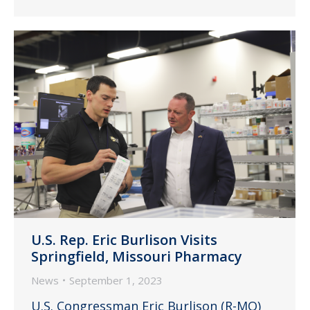
U.S. Rep. Eric Burlison Visits
Springfield, Missouri Pharmacy
News
September 1, 2023
U.S. Congressman Eric Burlison (R-MO)