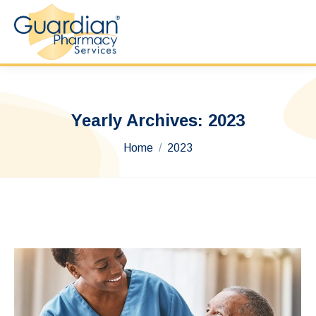
Yearly Archives:
2023
You are here:
Home
2023