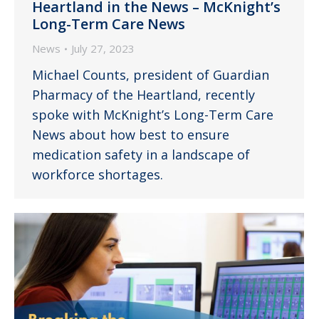
Heartland in the News – McKnight’s
Long-Term Care News
News
July 27, 2023
Michael Counts, president of Guardian
Pharmacy of the Heartland, recently
spoke with McKnight’s Long-Term Care
News about how best to ensure
medication safety in a landscape of
workforce shortages.