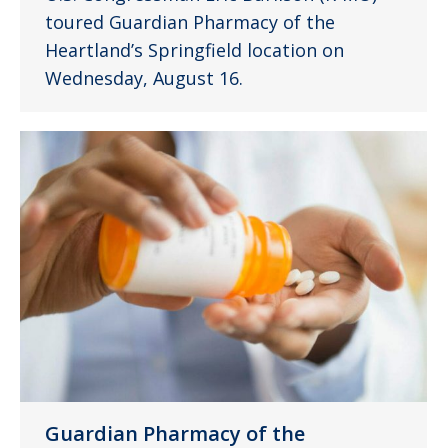
toured Guardian Pharmacy of the
Heartland’s Springfield location on
Wednesday, August 16.
Guardian Pharmacy of the