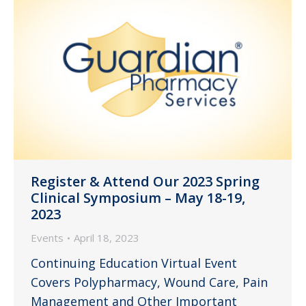
Register & Attend Our 2023 Spring
Clinical Symposium – May 18-19,
2023
Events
April 18, 2023
Continuing Education Virtual Event
Covers Polypharmacy, Wound Care, Pain
Management and Other Important