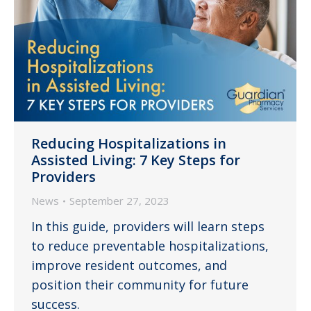
Reducing Hospitalizations in
Assisted Living: 7 Key Steps for
Providers
News
September 27, 2023
In this guide, providers will learn steps
to reduce preventable hospitalizations,
improve resident outcomes, and
position their community for future
success.