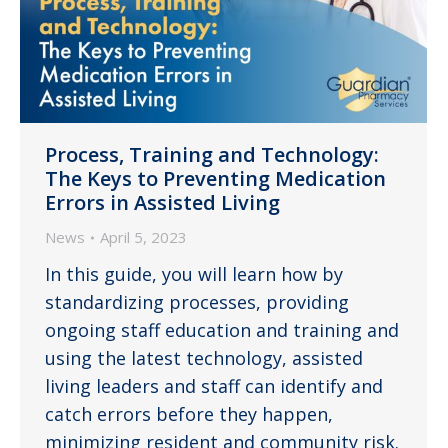
Process, Training and Technology:
The Keys to Preventing Medication
Errors in Assisted Living
News
April 5, 2023
In this guide, you will learn how by
standardizing processes, providing
ongoing staff education and training and
using the latest technology, assisted
living leaders and staff can identify and
catch errors before they happen,
minimizing resident and community risk.