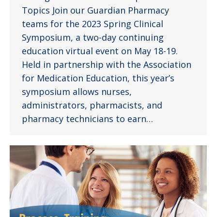
Topics Join our Guardian Pharmacy
teams for the 2023 Spring Clinical
Symposium, a two-day continuing
education virtual event on May 18-19.
Held in partnership with the Association
for Medication Education, this year’s
symposium allows nurses,
administrators, pharmacists, and
pharmacy technicians to earn…