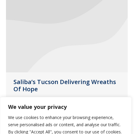
Saliba’s Tucson Delivering Wreaths
Of Hope
News
April 13, 2021
We value your privacy
Last month, customer liaison Laura
We use cookies to enhance your browsing experience,
Noperi decided to provide “Wreaths of
serve personalised ads or content, and analyse our traffic.
Hope” for some of our group homes in
By clicking "Accept All", you consent to our use of cookies.