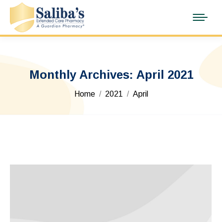
Monthly Archives:
April 2021
You are here:
Home
2021
April