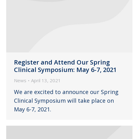
Register and Attend Our Spring
Clinical Symposium: May 6-7, 2021
News
April 13, 2021
We are excited to announce our Spring
Clinical Symposium will take place on
May 6-7, 2021.