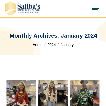
Monthly Archives:
January 2024
You are here:
Home
2024
January