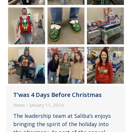
T’was 4 Days Before Christmas
News
January 11, 2024
The leadership team at Saliba’s enjoys
bringing the spirit of the holiday into