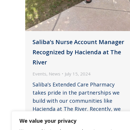
Saliba’s Nurse Account Manager
Recognized by Hacienda at The
River
Events
,
News
July 15, 2024
Saliba’s Extended Care Pharmacy
takes pride in the partnerships we
build with our communities like
Hacienda at The River. Recently, we
received a heartfelt testimonial that
We value your privacy
underscores the invaluable