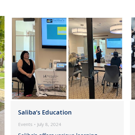
Saliba’s Education
Events
July 8, 2024