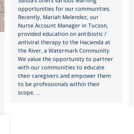
Saliba’s offers various learning
opportunities for our communities.
Recently, Mariah Melendez, our
Nurse Account Manager in Tucson,
provided education on antibiotic /
antiviral therapy to the Hacienda at
the River, a Watermark Community.
We value the opportunity to partner
with our communities to educate
their caregivers and empower them
to be professionals within their
scope. …