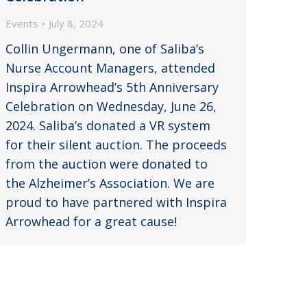
Events
July 8, 2024
Collin Ungermann, one of Saliba’s
Nurse Account Managers, attended
Inspira Arrowhead’s 5th Anniversary
Celebration on Wednesday, June 26,
2024. Saliba’s donated a VR system
for their silent auction. The proceeds
from the auction were donated to
the Alzheimer’s Association. We are
proud to have partnered with Inspira
Arrowhead for a great cause!