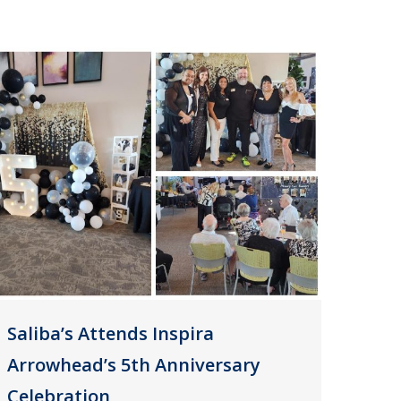
Saliba’s Attends Inspira
Arrowhead’s 5th Anniversary
Celebration