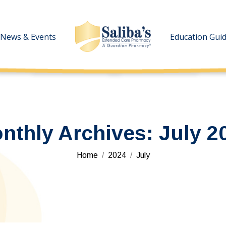
News & Events
News & Events
Education Gui
Education Gui
nthly Archives:
July 2
You are here:
Home
2024
July