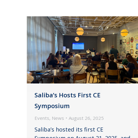
Saliba’s Hosts First CE
Symposium
Events
,
News
August 26, 2025
Saliba’s hosted its first CE
Symposium on August 21, 2025, and