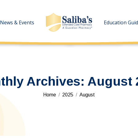
News & Events
News & Events
Education Gui
Education Gui
thly Archives:
August 
You are here:
Home
2025
August