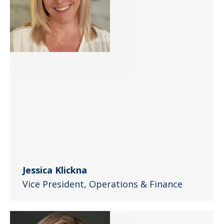
Jessica Klickna
Vice President, Operations & Finance