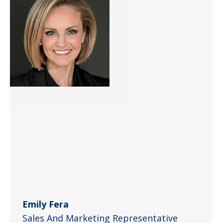
Emily Fera
Sales And Marketing Representative