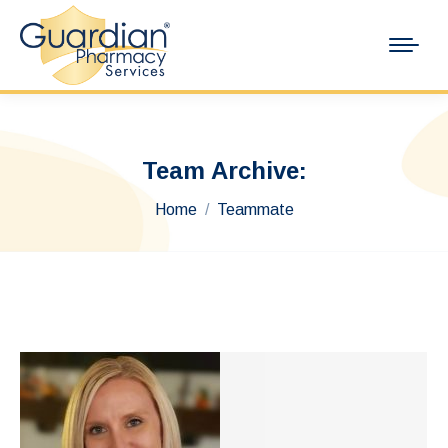
Team Archive:
You are here:
Home
Teammate