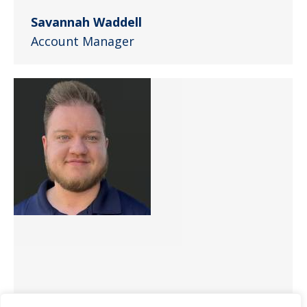
Savannah Waddell
Account Manager