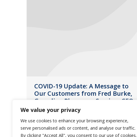
COVID-19 Update: A Message to
Our Customers from Fred Burke,
Guardian Pharmacy Services CEO
We value your privacy
News
March 16, 2020
We use cookies to enhance your browsing experience,
The safety and well-being of our
serve personalised ads or content, and analyse our traffic.
customers, residents and employees
By clicking "Accept All", you consent to our use of cookies.