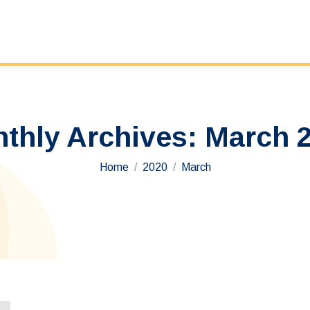
thly Archives:
March 
You are here:
Home
2020
March