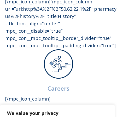
[/mpc_icon_column][mpc_icon_column
url=”url:http%3A%2F%2F50.62.22.1%2F~pharmac
us%2Fhistory%2F|title:History”
title_font_align=”center”
mpc_icon__disable=”true”
mpc_icon__mpc_tooltip__border_divider=”true”
mpc_icon__mpc_tooltip__padding_divider=”true”]
Careers
[/mpc_icon_column]
We value your privacy