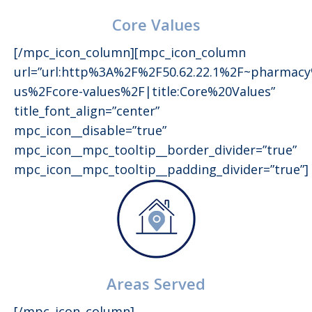
Core Values
[/mpc_icon_column][mpc_icon_column
url=”url:http%3A%2F%2F50.62.22.1%2F~pharmac
us%2Fcore-values%2F|title:Core%20Values”
title_font_align=”center”
mpc_icon__disable=”true”
mpc_icon__mpc_tooltip__border_divider=”true”
mpc_icon__mpc_tooltip__padding_divider=”true”]
Areas Served
[/mpc_icon_column]