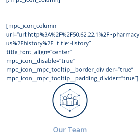
[mpc_icon_column
url=”url:http%3A%2F%2F50.62.22.1%2F~pharmac
us%2Fhistory%2F|title:History”
title_font_align=”center”
mpc_icon__disable=”true”
mpc_icon__mpc_tooltip__border_divider=”true”
mpc_icon__mpc_tooltip__padding_divider=”true”]
Our Team