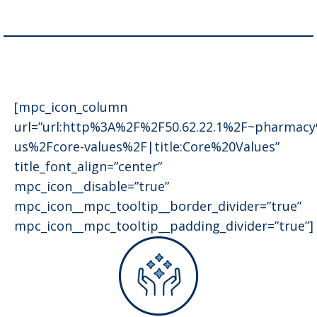
[mpc_icon_column
url=”url:http%3A%2F%2F50.62.22.1%2F~pharmac
us%2Fcore-values%2F|title:Core%20Values”
title_font_align=”center”
mpc_icon__disable=”true”
mpc_icon__mpc_tooltip__border_divider=”true”
mpc_icon__mpc_tooltip__padding_divider=”true”]