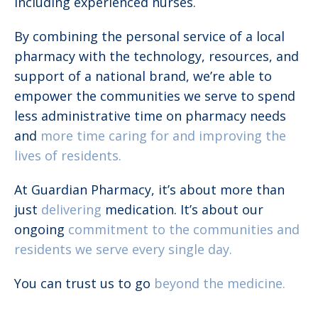
including experienced nurses.
By combining the personal service of a local
pharmacy with the technology, resources, and
support of a national brand, we’re able to
empower the communities we serve to spend
less administrative time on pharmacy needs
and
more time caring for and improving the
lives of residents.
At Guardian Pharmacy, it’s about more than
just
delivering
medication. It’s about our
ongoing
commitment to the communities and
residents we serve every single day.
You can trust us to go
beyond the medicine.