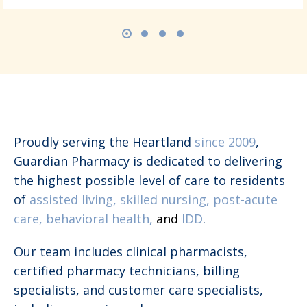
Proudly serving the Heartland
since 2009
,
Guardian Pharmacy is dedicated to delivering
the highest possible level of care to residents
of
assisted living, skilled nursing, post-acute
care, behavioral health,
and
IDD
.
Our team includes clinical pharmacists,
certified pharmacy technicians, billing
specialists, and customer care specialists,