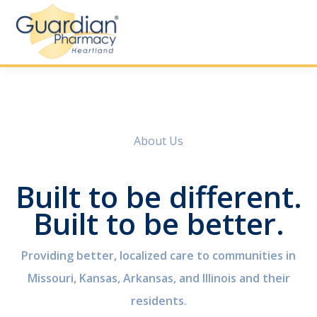
About Us
Built to be different.
Built to be better.
Providing better, localized care to communities in
Missouri, Kansas, Arkansas, and Illinois and their
residents.