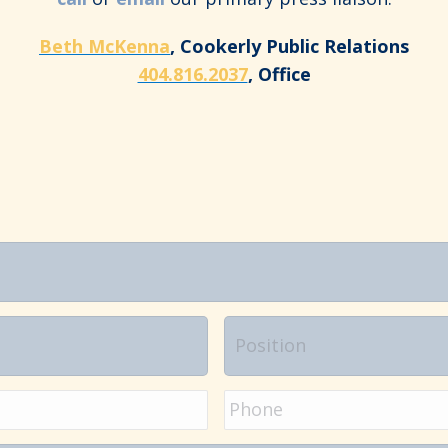
Beth McKenna
, Cookerly Public Relations
404.816.2037
, Office
Position
Phone