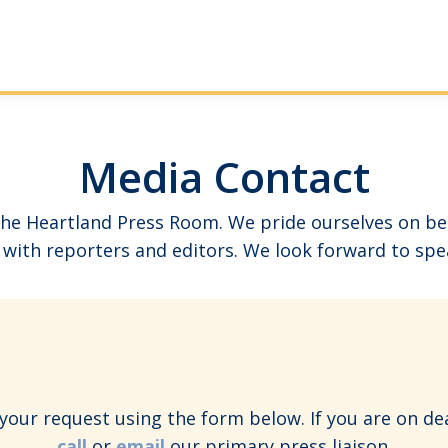
Media Contact
e Heartland Press Room. We pride ourselves on bein
with reporters and editors. We look forward to spe
our request using the form below. If you are on de
call
or
email
our primary press liaison.