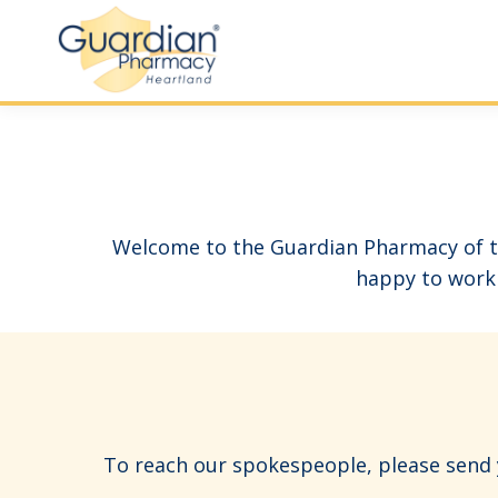
Welcome to the Guardian Pharmacy of th
happy to work 
To reach our spokespeople, please send y