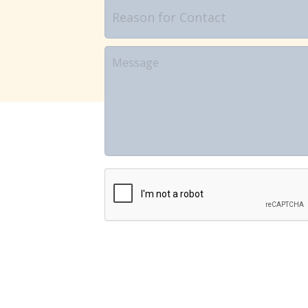
Reason
for
Contact
Message
CAPTCHA