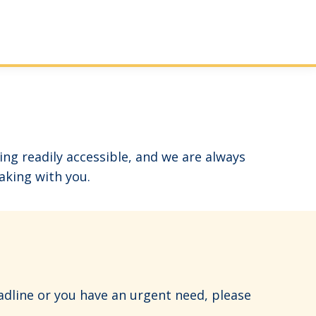
g readily accessible, and we are always
aking with you.
adline or you have an urgent need, please