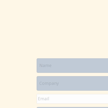
Name
Company
Email