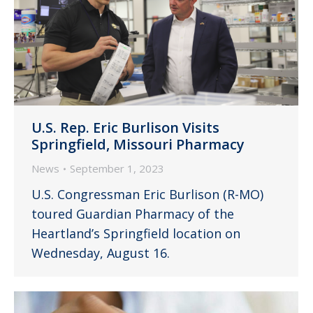
U.S. Rep. Eric Burlison Visits
Springfield, Missouri Pharmacy
News
September 1, 2023
U.S. Congressman Eric Burlison (R-MO)
toured Guardian Pharmacy of the
Heartland’s Springfield location on
Wednesday, August 16.