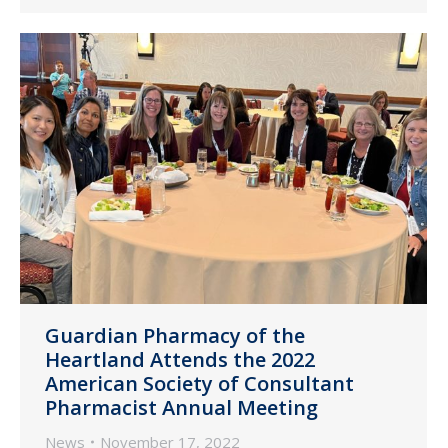
Guardian Pharmacy of the
Heartland Attends the 2022
American Society of Consultant
Pharmacist Annual Meeting
News
November 17, 2022