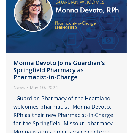
Monna Devoto Joins Guardian’s
Springfield Pharmacy as
Pharmacist-in-Charge
News
May 10, 2024
Guardian Pharmacy of the Heartland
welcomes pharmacist, Monna Devoto,
RPh as their new Pharmacist-In-Charge
for the Springfield, Missouri pharmacy.
Monna is a customer service centered