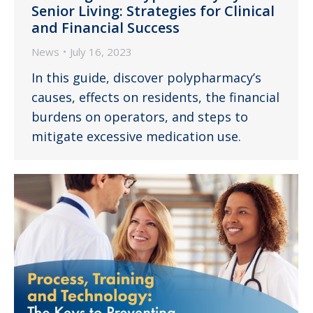
Senior Living: Strategies for Clinical
and Financial Success
News
July 16, 2023
In this guide, discover polypharmacy’s
causes, effects on residents, the financial
burdens on operators, and steps to
mitigate excessive medication use.