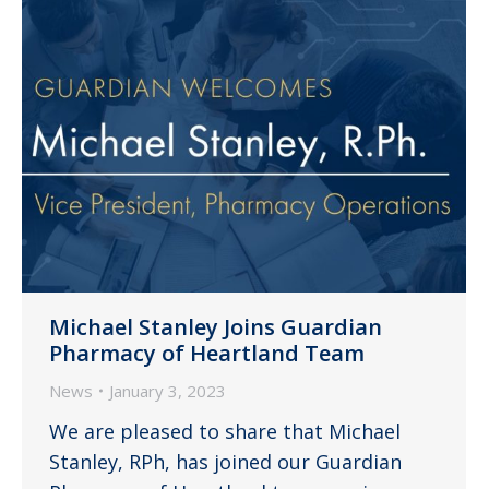
Michael Stanley Joins Guardian
Pharmacy of Heartland Team
News
January 3, 2023
We are pleased to share that Michael
Stanley, RPh, has joined our Guardian