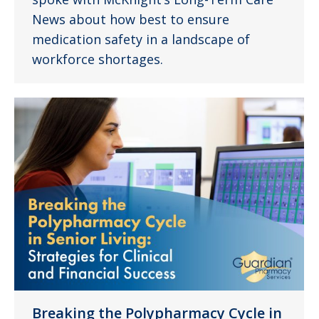
News about how best to ensure
medication safety in a landscape of
workforce shortages.
Breaking the Polypharmacy Cycle in