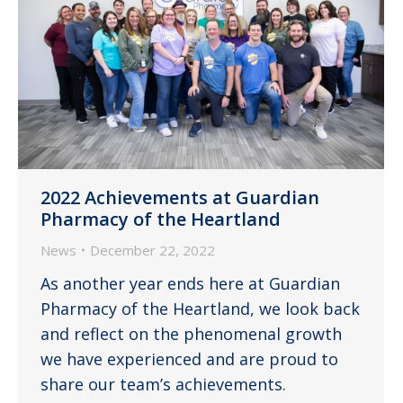
2022 Achievements at Guardian
Pharmacy of the Heartland
News
December 22, 2022
As another year ends here at Guardian
Pharmacy of the Heartland, we look back
and reflect on the phenomenal growth
we have experienced and are proud to
share our team’s achievements.