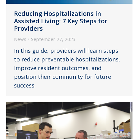
Reducing Hospitalizations in
Assisted Living: 7 Key Steps for
Providers
News
September 27, 2023
In this guide, providers will learn steps
to reduce preventable hospitalizations,
improve resident outcomes, and
position their community for future
success.