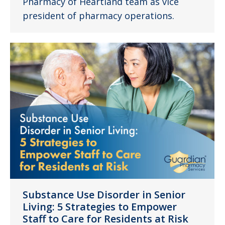
Pharmacy of Heartland team as vice
president of pharmacy operations.
Substance Use Disorder in Senior
Living: 5 Strategies to Empower
Staff to Care for Residents at Risk