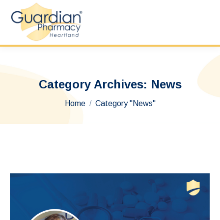
Category Archives:
News
You are here:
Home
Category "News"