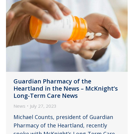
Guardian Pharmacy of the
Heartland in the News – McKnight’s
Long-Term Care News
News
July 27, 2023
Michael Counts, president of Guardian
Pharmacy of the Heartland, recently
spoke with McKnight’s Long-Term Care