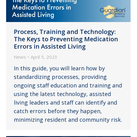
Process, Training and Technology:
The Keys to Preventing Medication
Errors in Assisted Living
News
April 5, 2023
In this guide, you will learn how by
standardizing processes, providing
ongoing staff education and training and
using the latest technology, assisted
living leaders and staff can identify and
catch errors before they happen,
minimizing resident and community risk.