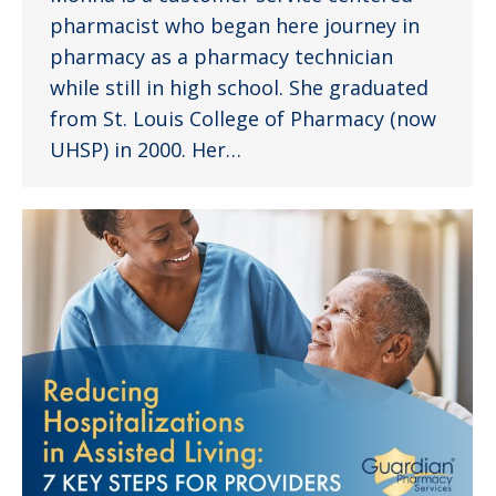
pharmacist who began here journey in
pharmacy as a pharmacy technician
while still in high school. She graduated
from St. Louis College of Pharmacy (now
UHSP) in 2000. Her…