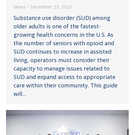
News
December 27, 2022
Substance use disorder (SUD) among
older adults is one of the fastest-
growing health concerns in the U.S. As
the number of seniors with opioid and
SUD continues to increase in assisted
living, operators must consider their
capacity to manage issues related to
SUD and expand access to appropriate
care within their community. This guide
will…