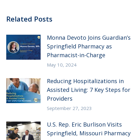
Related Posts
Monna Devoto Joins Guardian’s
Springfield Pharmacy as
Pharmacist-in-Charge
May 10, 2024
Reducing Hospitalizations in
Assisted Living: 7 Key Steps for
Providers
September 27, 2023
U.S. Rep. Eric Burlison Visits
Springfield, Missouri Pharmacy