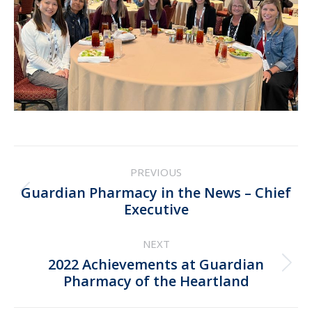
Post
PREVIOUS
navigation
Guardian Pharmacy in the News – Chief
Previous
Executive
post:
NEXT
2022 Achievements at Guardian
Next
Pharmacy of the Heartland
post: