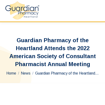
Guardian Pharmacy of the
Heartland Attends the 2022
American Society of Consultant
Pharmacist Annual Meeting
You are here:
Home
News
Guardian Pharmacy of the Heartland…