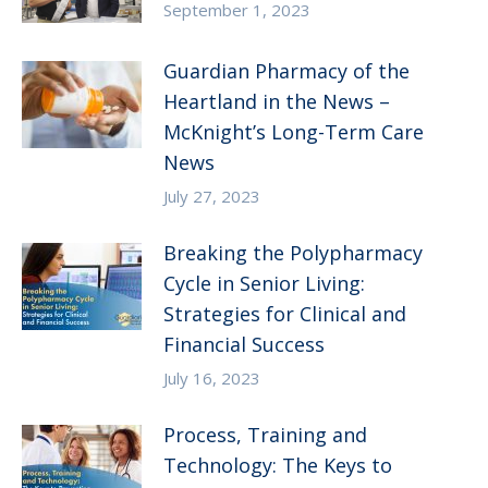
September 1, 2023
Guardian Pharmacy of the
Heartland in the News –
McKnight’s Long-Term Care
News
July 27, 2023
Breaking the Polypharmacy
Cycle in Senior Living:
Strategies for Clinical and
Financial Success
July 16, 2023
Process, Training and
Technology: The Keys to