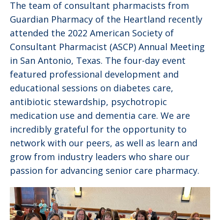
The team of consultant pharmacists from
Guardian Pharmacy of the Heartland recently
attended the 2022 American Society of
Consultant Pharmacist (ASCP) Annual Meeting
in San Antonio, Texas. The four-day event
featured professional development and
educational sessions on diabetes care,
antibiotic stewardship, psychotropic
medication use and dementia care. We are
incredibly grateful for the opportunity to
network with our peers, as well as learn and
grow from industry leaders who share our
passion for advancing senior care pharmacy.