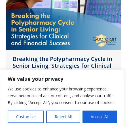
Breaking the Polypharmacy Cycle in
Senior Living: Strategies for Clinical
and Financial Success
We value your privacy
News
July 16, 2023
We use cookies to enhance your browsing experience,
In this guide, discover polypharmacy’s
serve personalised ads or content, and analyse our traffic.
causes, effects on residents, the financial
By clicking "Accept All", you consent to our use of cookies.
burdens on operators, and steps to
mitigate excessive medication use.
Customize
Reject All
Accept All