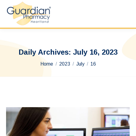
Daily Archives:
July 16, 2023
You are here:
Home
2023
July
16