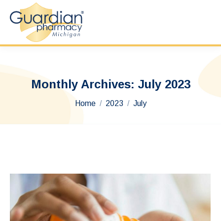
Monthly Archives:
July 2023
You are here:
Home
2023
July