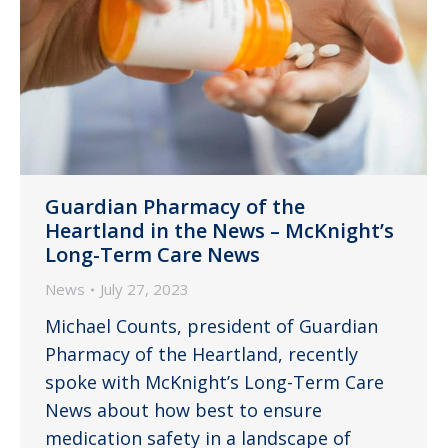
Guardian Pharmacy of the
Heartland in the News – McKnight’s
Long-Term Care News
News
July 27, 2023
Michael Counts, president of Guardian
Pharmacy of the Heartland, recently
spoke with McKnight’s Long-Term Care
News about how best to ensure
medication safety in a landscape of