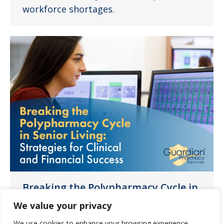
workforce shortages.
Breaking the Polypharmacy Cycle in
Senior Living: Strategies for Clinical
We value your privacy
and Financial Success
We use cookies to enhance your browsing experience,