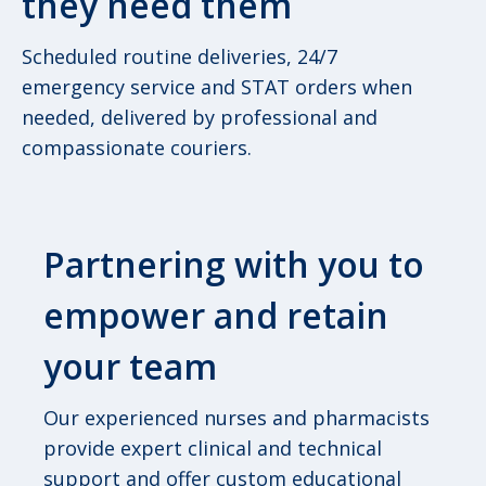
they need them
Scheduled routine deliveries, 24/7
emergency service and STAT orders when
needed, delivered by professional and
compassionate couriers.
Partnering with you to
empower and retain
your team
Our experienced nurses and pharmacists
provide expert clinical and technical
support and offer custom educational