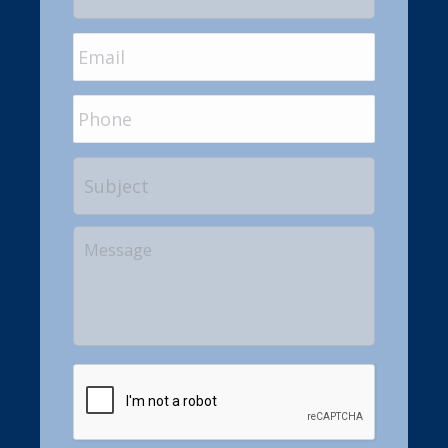
Email
*
Phone
Subject
Your
Message
CAPTCHA