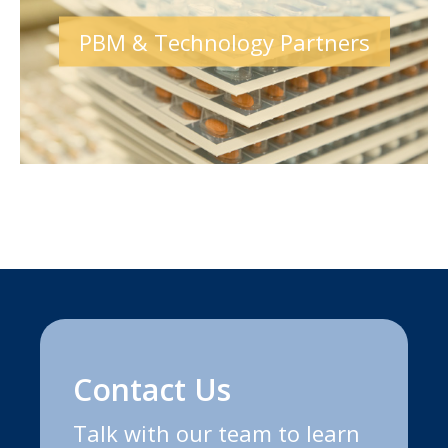
PBM & Technology Partners
Contact Us
Talk with our team to learn