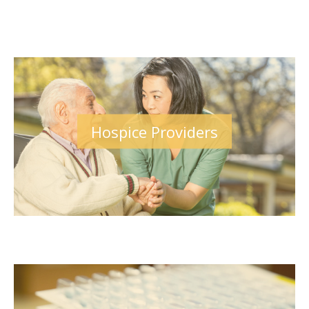
Hospice Providers