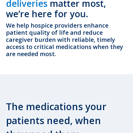
deliveries
matter most,
we’re here for you.
We help hospice providers enhance
patient quality of life and reduce
caregiver burden with reliable, timely
access to critical medications when they
are needed most.
The medications your
patients need, when