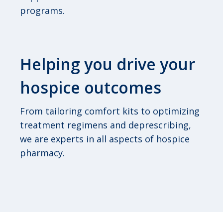
programs.
Helping you drive your
hospice outcomes
From tailoring comfort kits to optimizing
treatment regimens and deprescribing,
we are experts in all aspects of hospice
pharmacy.