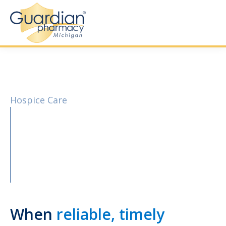
Hospice Care
When
reliable, timely