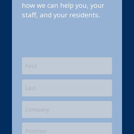
how we can help you, your
staff, and your residents.
Name
*
First
Last
Company
Position