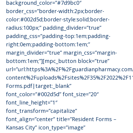
background_color=”#7d9bc0″
border_css=”border-width:2px;border-
color:#002d5d;border-style:solid;border-
radius:100px;” padding_divider=”true”
padding_css=”padding-top:1em;padding-
right:0em;padding-bottom:1em;”
margin_divider=”true” margin_css=”margin-
bottom:1em;”][mpc_button block=”true”
url=”url:https%3A%2F%2Fguardianpharmacy.co
content%2Fuploads%2Fsites%2F35%2F2022%2F1
Forms.pdf|target:_blank”
font_color=”#002d5d” font_size=”20″
font_line_height=”1″
font_transform=”capitalize”
font_align=”center” title=”Resident Forms –
Kansas City” icon_type=”image”