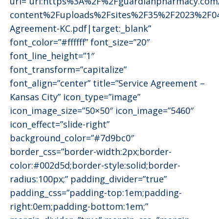
url=”url:https%3A%2F%2Fguardianpharmacy.co
content%2Fuploads%2Fsites%2F35%2F2023%2F04
Agreement-KC.pdf|target:_blank”
font_color=”#ffffff” font_size=”20″
font_line_height=”1″
font_transform=”capitalize”
font_align=”center” title=”Service Agreement –
Kansas City” icon_type=”image”
icon_image_size=”50×50″ icon_image=”5460″
icon_effect=”slide-right”
background_color=”#7d9bc0″
border_css=”border-width:2px;border-
color:#002d5d;border-style:solid;border-
radius:100px;” padding_divider=”true”
padding_css=”padding-top:1em;padding-
right:0em;padding-bottom:1em;”