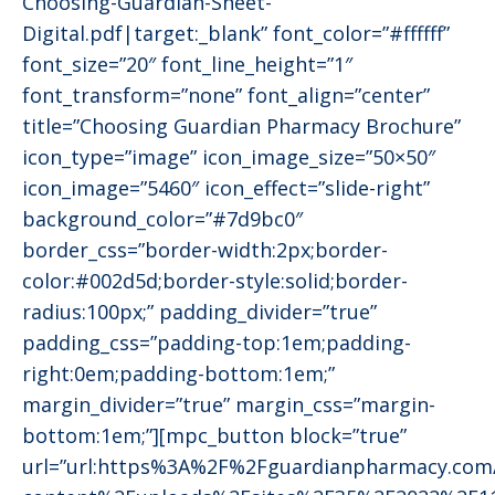
Choosing-Guardian-Sheet-
Digital.pdf|target:_blank” font_color=”#ffffff”
font_size=”20″ font_line_height=”1″
font_transform=”none” font_align=”center”
title=”Choosing Guardian Pharmacy Brochure”
icon_type=”image” icon_image_size=”50×50″
icon_image=”5460″ icon_effect=”slide-right”
background_color=”#7d9bc0″
border_css=”border-width:2px;border-
color:#002d5d;border-style:solid;border-
radius:100px;” padding_divider=”true”
padding_css=”padding-top:1em;padding-
right:0em;padding-bottom:1em;”
margin_divider=”true” margin_css=”margin-
bottom:1em;”][mpc_button block=”true”
url=”url:https%3A%2F%2Fguardianpharmacy.co