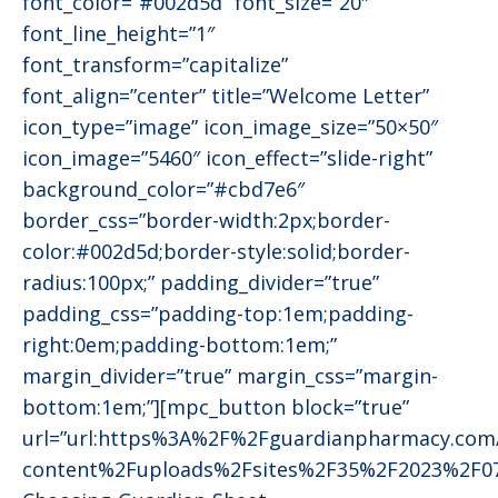
font_color=”#002d5d” font_size=”20″
font_line_height=”1″
font_transform=”capitalize”
font_align=”center” title=”Welcome Letter”
icon_type=”image” icon_image_size=”50×50″
icon_image=”5460″ icon_effect=”slide-right”
background_color=”#cbd7e6″
border_css=”border-width:2px;border-
color:#002d5d;border-style:solid;border-
radius:100px;” padding_divider=”true”
padding_css=”padding-top:1em;padding-
right:0em;padding-bottom:1em;”
margin_divider=”true” margin_css=”margin-
bottom:1em;”][mpc_button block=”true”
url=”url:https%3A%2F%2Fguardianpharmacy.co
content%2Fuploads%2Fsites%2F35%2F2023%2F0