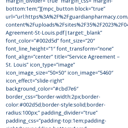
margin_divider=”true” margin_css=”margin-
bottom:1em;”][mpc_button block=”true”
url=”url:https%3A%2F%2Fguardianpharmacy.co
content%2Fuploads%2Fsites%2F35%2F2023%2F04
Agreement-St-Louis.pdf|target:_blank”
font_color=”#002d5d” font_size=”20″
font_line_height=”1″ font_transform=”none”
font_align=”center” title=”Service Agreement –
St. Louis” icon_type=”image”
icon_image_size=”50×50″ icon_image=”5460″
icon_effect=”slide-right”
background_color=”#cbd7e6″
border_css=”border-width:2px;border-
color:#002d5d;border-style:solid;border-
radius:100px;” padding_divider=”true”
padding_css=”padding-top:1em;padding-