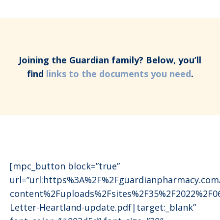
Joining the Guardian family? Below, you’ll
find
links to the documents you need
.
[mpc_button block=”true”
url=”url:https%3A%2F%2Fguardianpharmacy.co
content%2Fuploads%2Fsites%2F35%2F2022%2F0
Letter-Heartland-update.pdf|target:_blank”