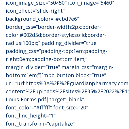
icon_image_size=”50×50″ icon_image=”5460″
icon_effect=”slide-right”
background_color=”#cbd7e6″
border_css=”border-width:2px;border-
color:#002d5d;border-style:solid;border-
radius:100px;” padding_divider=”true”
padding_css=”padding-top:1em;padding-
right:0em;padding-bottom:1em;”
margin_divider=”true” margin_css=”margin-
bottom:1em;”][mpc_button block=”true”
url=”url:https%3A%2F%2Fguardianpharmacy.co
content%2Fuploads%2Fsites%2F35%2F2022%2F11
Louis-Forms.pdf|target:_blank”
font_color=”#ffffff” font_size=”20″
font_line_height=”1″
font_transform=”capitalize”