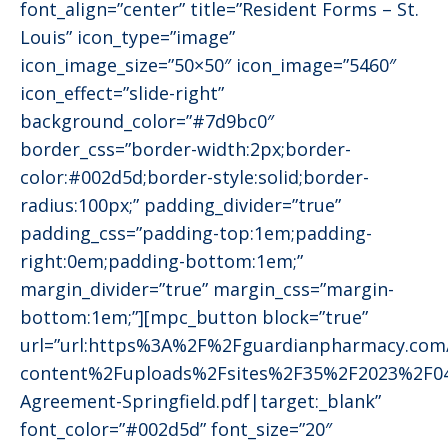
font_align=”center” title=”Resident Forms – St.
Louis” icon_type=”image”
icon_image_size=”50×50″ icon_image=”5460″
icon_effect=”slide-right”
background_color=”#7d9bc0″
border_css=”border-width:2px;border-
color:#002d5d;border-style:solid;border-
radius:100px;” padding_divider=”true”
padding_css=”padding-top:1em;padding-
right:0em;padding-bottom:1em;”
margin_divider=”true” margin_css=”margin-
bottom:1em;”][mpc_button block=”true”
url=”url:https%3A%2F%2Fguardianpharmacy.co
content%2Fuploads%2Fsites%2F35%2F2023%2F04
Agreement-Springfield.pdf|target:_blank”
font_color=”#002d5d” font_size=”20″