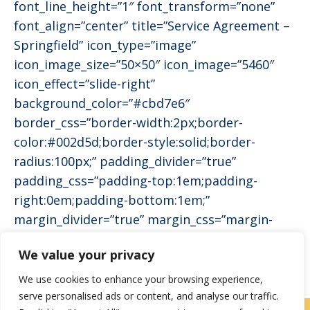
font_line_height=”1″ font_transform=”none”
font_align=”center” title=”Service Agreement –
Springfield” icon_type=”image”
icon_image_size=”50×50″ icon_image=”5460″
icon_effect=”slide-right”
background_color=”#cbd7e6″
border_css=”border-width:2px;border-
color:#002d5d;border-style:solid;border-
radius:100px;” padding_divider=”true”
padding_css=”padding-top:1em;padding-
right:0em;padding-bottom:1em;”
margin_divider=”true” margin_css=”margin-
bottom:1em;”]
We value your privacy
We use cookies to enhance your browsing experience,
serve personalised ads or content, and analyse our traffic.