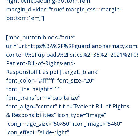
right:0em;padding-bottom:1em;”
margin_divider=”true” margin_css=”margin-
bottom:1em;”]
[mpc_button block=”true”
url=”url:https%3A%2F%2Fguardianpharmacy.co
content%2Fuploads%2Fsites%2F35%2F2021%2F0
Patient-Bill-of-Rights-and-
Responsibilities.pdf|target:_blank”
font_color=”#ffffff” font_size=”20″
font_line_height=”1″
font_transform=”capitalize”
font_align=”center” title=”Patient Bill of Rights
& Responsibilities” icon_type=”image”
icon_image_size=”50×50″ icon_image=”5460″
icon_effect=”slide-right”