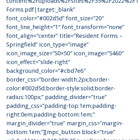
content%2Fuploads%2Fsites%2F35%2F2022%2F11
Forms.pdf|target:_blank”
font_color=”#002d5d” font_size=”20″
font_line_height=”1″ font_transform=”none”
font_align=”center” title=”Resident Forms –
Springfield” icon_type=”image”
icon_image_size=”50×50″ icon_image=”5460″
icon_effect=”slide-right”
background_color=”#cbd7e6″
border_css=”border-width:2px;border-
color:#002d5d;border-style:solid;border-
radius:100px;” padding_divider=”true”
padding_css=”padding-top:1em;padding-
right:0em;padding-bottom:1em;”
margin_divider=”true” margin_css=”margin-
bottom:1em;”][mpc_button block=”true”