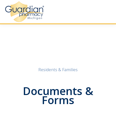
Residents & Families
Documents &
Forms