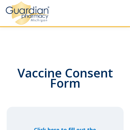
Vaccine Consent
Form
Click here to fill out the