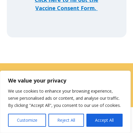
Vaccine Consent Form.
Contact Us
|
Careers
We value your privacy
Privacy / Terms
HIPAA Privacy Policy
Media
We use cookies to enhance your browsing experience,
serve personalised ads or content, and analyse our traffic.
Contact
By clicking "Accept All", you consent to our use of cookies.
Customize
Reject All
Accept All