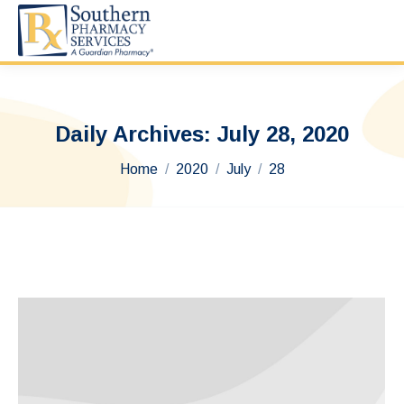
Daily Archives:
July 28, 2020
You are here:
Home
2020
July
28