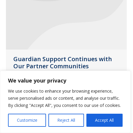
Guardian Support Continues with
Our Partner Communities
News
July 28, 2020
We value your privacy
Guardian Missouri account managers
We use cookies to enhance your browsing experience,
and sales directors delivered yard signs
serve personalised ads or content, and analyse our traffic.
to partner communities throughout the
By clicking "Accept All", you consent to our use of cookies.
state during the month of June.
Customize
Reject All
Accept All