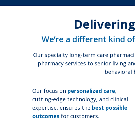
Delivering
We’re a different kind o
Our specialty long-term care pharmaci
pharmacy services to senior living an
behavioral 
Our focus on
personalized care
,
cutting-edge technology, and clinical
expertise, ensures the
best possible
outcomes
for customers.