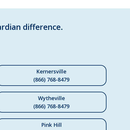
rdian difference.
Kernersville
(866) 768-8479
Wytheville
(866) 768-8479
Pink Hill