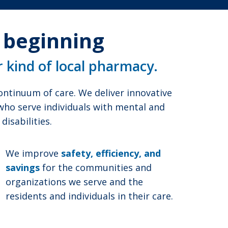
e beginning
r kind of local pharmacy.
ntinuum of care. We deliver innovative
 who serve individuals with mental and
isabilities.
We improve
safety, efficiency, and
savings
for the communities and
organizations we serve and the
residents and individuals in their care.