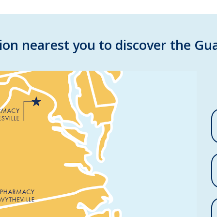
ion nearest you to discover the Gua