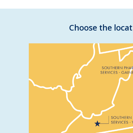
Choose the locat