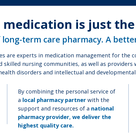
 medication is just th
f long-term care pharmacy. A bette
es are experts in medication management for the co
d skilled nursing communities, as well as providers
health disorders and intellectual and developmental d
By combining the personal service of
a
local pharmacy partner
with the
support and resources of a
national
pharmacy provider, we deliver the
highest quality care.