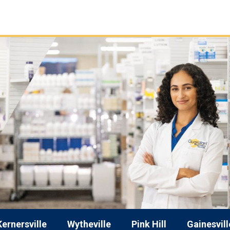
Kernersville
Wytheville
Pink Hill
Gainesvill