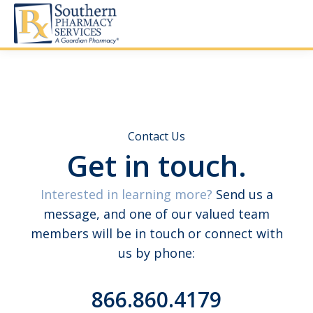
Contact Us
Get in touch.
Interested in learning more?
Send us a
message, and one of our valued team
members will be in touch or connect with
us by phone:
866.860.4179