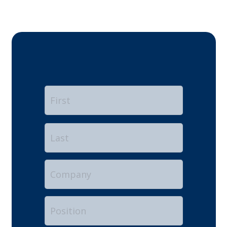
Name
*
First
Last
Company
Position