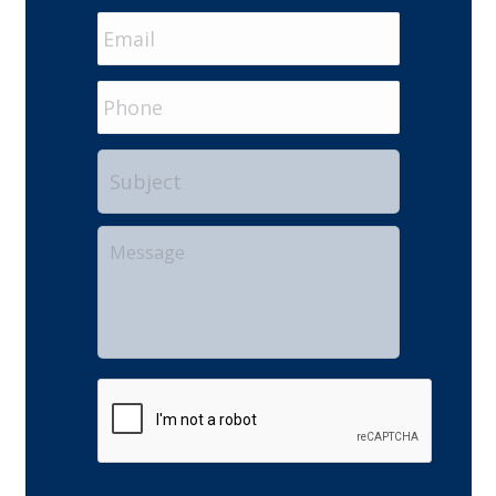
Email
*
Phone
Subject
Your
Message
CAPTCHA