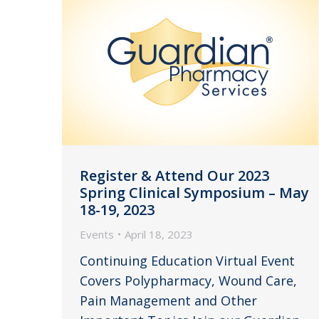
Register & Attend Our 2023
Spring Clinical Symposium – May
18-19, 2023
Events
April 18, 2023
Continuing Education Virtual Event
Covers Polypharmacy, Wound Care,
Pain Management and Other