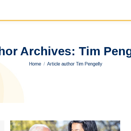
hor Archives:
Tim Peng
You are here:
Home
Article author Tim Pengelly