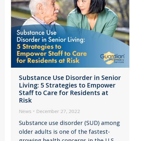
Substance Use Disorder in Senior
Living: 5 Strategies to Empower
Staff to Care for Residents at
Risk
News
December 27, 2022
Substance use disorder (SUD) among
older adults is one of the fastest-
growing health concerns in the U.S.