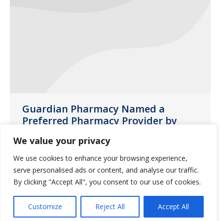
Guardian Pharmacy Named a
Preferred Pharmacy Provider by
Brookdale Senior Living
We value your privacy
News
November 16, 2016
We use cookies to enhance your browsing experience,
As a locally-owned member of the
serve personalised ads or content, and analyse our traffic.
Guardian family, we are proud to
By clicking "Accept All", you consent to our use of cookies.
announce that Brookdale has chosen
Customize
Reject All
Accept All
Guardian as a preferred pharmacy