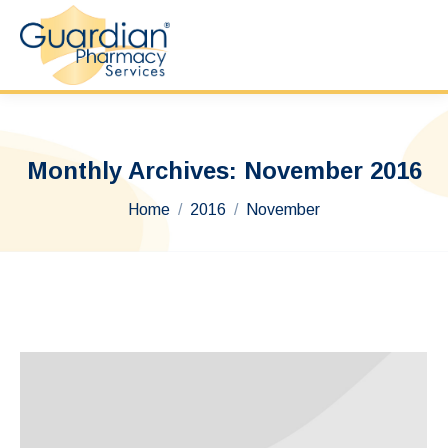
Monthly Archives:
November 2016
You are here:
Home
2016
November